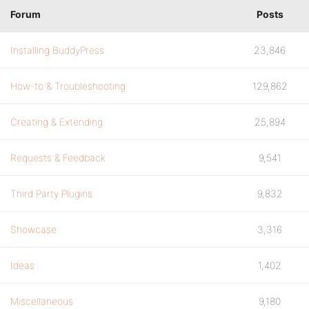
Forum
Posts
Installing BuddyPress
23,846
How-to & Troubleshooting
129,862
Creating & Extending
25,894
Requests & Feedback
9,541
Third Party Plugins
9,832
Showcase
3,316
Ideas
1,402
Miscellaneous
9,180