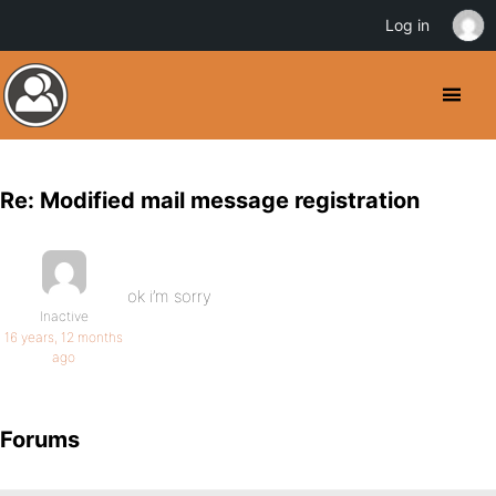
Log in
Re: Modified mail message registration
ok i’m sorry
Inactive
16 years, 12 months
ago
Forums