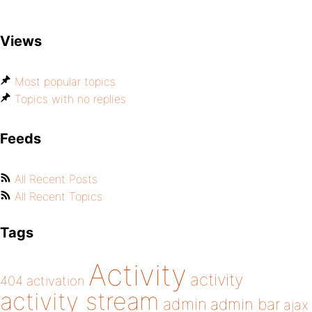
Views
Most popular topics
Topics with no replies
Feeds
All Recent Posts
All Recent Topics
Tags
Activity
activity
404
activation
activity stream
admin
admin bar
ajax