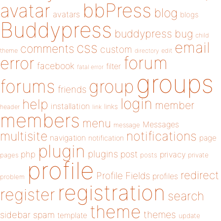
bbPress
avatar
blog
avatars
blogs
Buddypress
buddypress
bug
child
email
css
comments
custom
theme
directory
edit
forum
error
facebook
filter
fatal error
groups
forums
group
friends
login
help
member
installation
links
header
link
members
menu
Messages
message
notifications
multisite
navigation
page
notification
plugin
plugins
php
post
privacy
pages
posts
private
profile
redirect
Profile Fields
profiles
problem
registration
register
search
theme
themes
sidebar
spam
template
update