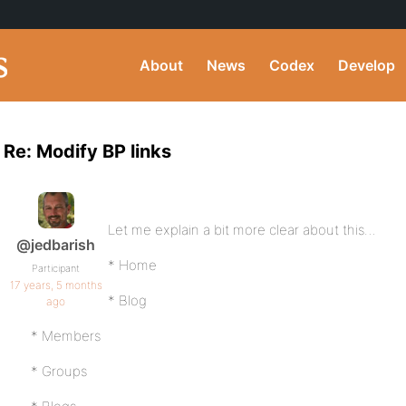
About
News
Codex
Develop
Re: Modify BP links
Let me explain a bit more clear about this…
@jedbarish
* Home
Participant
17 years, 5 months
* Blog
ago
* Members
* Groups