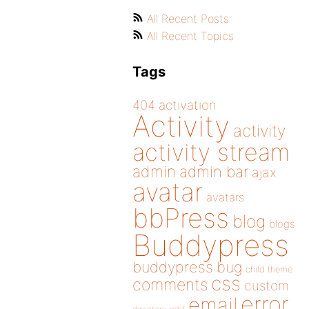
All Recent Posts
All Recent Topics
Tags
404
activation
Activity
activity
activity stream
admin
admin bar
ajax
avatar
avatars
bbPress
blog
blogs
Buddypress
buddypress
bug
child theme
css
comments
custom
error
email