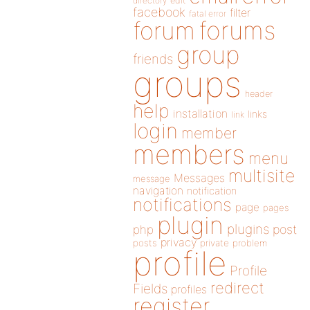
directory
edit
facebook
filter
fatal error
forums
forum
group
friends
groups
header
help
installation
links
link
login
member
members
menu
multisite
Messages
message
navigation
notification
notifications
page
pages
plugin
plugins
php
post
privacy
posts
private
problem
profile
Profile
redirect
Fields
profiles
register