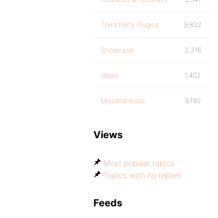
Third Party Plugins
9,832
Showcase
3,316
Ideas
1,402
Miscellaneous
9,180
Views
Most popular topics
Topics with no replies
Feeds