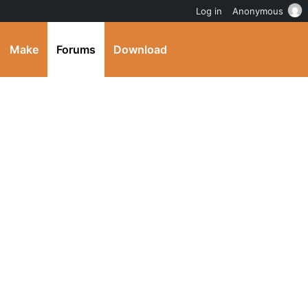
Log in
Anonymous
Make
Forums
Download