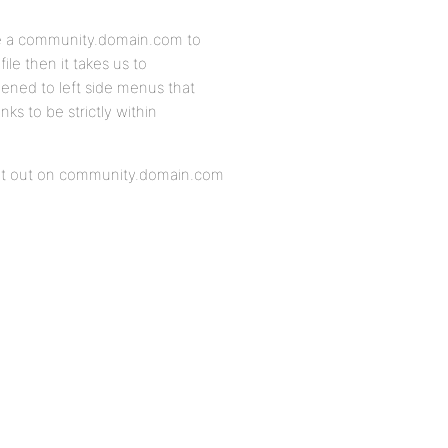
te a community.domain.com to
le then it takes us to
ned to left side menus that
ks to be strictly within
point out on community.domain.com