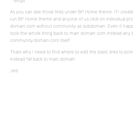
* Blogs
As you can see those links under BP Home theme. If I crea
run BP Home theme and anyone of us click on individual profi
domain.com without community as subdomain. Even it happe
took the whole thing back to main domain.com instead any lin
community.domain.com itself.
Thats why I need to find where to edit the static links to 
instead fall back to main domain.
Jed