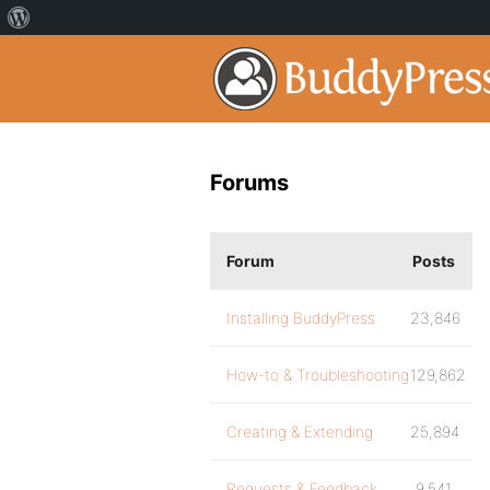
Forums
Forum
Posts
Installing BuddyPress
23,846
How-to & Troubleshooting
129,862
Creating & Extending
25,894
Requests & Feedback
9,541