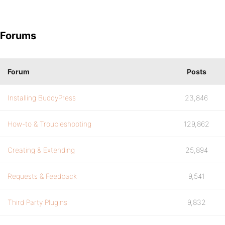
Forums
Forum
Posts
Installing BuddyPress
23,846
How-to & Troubleshooting
129,862
Creating & Extending
25,894
Requests & Feedback
9,541
Third Party Plugins
9,832