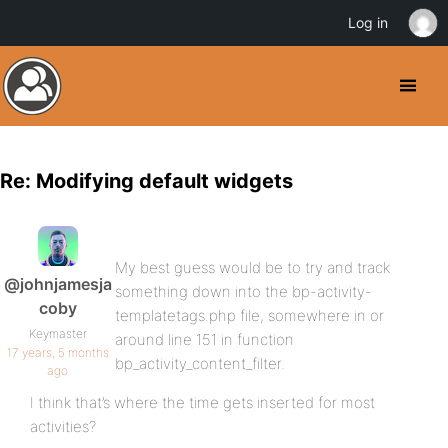
Log in
Re: Modifying default widgets
My best guess would be to try and track
@johnjamesja
something down into the bp-activity-
coby
templatetags.php file, somewhere in or
Keymaster
around line 151 in function
17 years, 5 months
bp_activity_content_filter.
ago
I think that’s where the time gets inserted for most
activities?