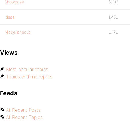
Showcase
3,316
Ideas
1,402
Miscellaneous
9,179
Views
Most popular topics
Topics with no replies
Feeds
All Recent Posts
All Recent Topics