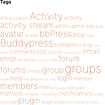
Tags
Activity
activity
404
activation
activity stream
admin
admin bar
ajax
bbPress
avatar
blog
avatars
blogs
Buddypress
buddypress
bug
child
email
css
comments
custom
theme
directory
edit
forum
error
facebook
filter
fatal error
groups
forums
group
friends
login
help
member
installation
links
header
link
members
menu
Messages
message
notifications
multisite
navigation
page
notification
plugin
plugins
php
post
privacy
pages
posts
private