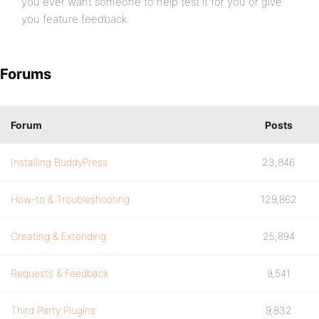
you ever want someone to help test it for you or give
you feature feedback.
Forums
Forum
Posts
Installing BuddyPress
23,846
How-to & Troubleshooting
129,862
Creating & Extending
25,894
Requests & Feedback
9,541
Third Party Plugins
9,832