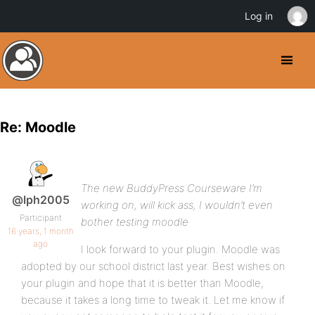
Log in
Re: Moodle
The new BuddyPress Courseware I’m
@lph2005
working on, will kick ass, I wouldn’t even
Participant
bother testing moodle
16 years, 1 month
ago
I look forward to your plugin. Moodle was
adopted by our school district last year. Best wishes on
your plugin and hope that it is better than Moodle,
because it takes a long time to tweak it. Let me know if