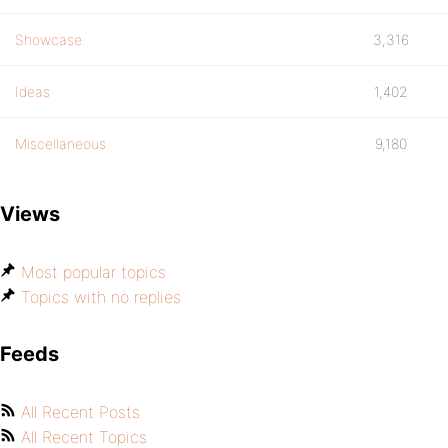
Showcase
3,316
Ideas
1,402
Miscellaneous
9,180
Views
Most popular topics
Topics with no replies
Feeds
All Recent Posts
All Recent Topics