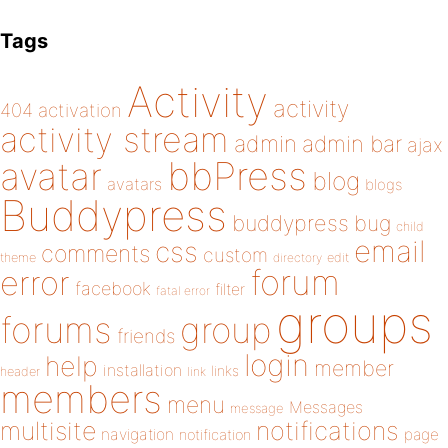
Tags
Activity
activity
404
activation
activity stream
admin
admin bar
ajax
bbPress
avatar
blog
avatars
blogs
Buddypress
buddypress
bug
child
email
css
comments
custom
theme
directory
edit
forum
error
facebook
filter
fatal error
groups
forums
group
friends
login
help
member
installation
links
header
link
members
menu
Messages
message
notifications
multisite
navigation
page
notification