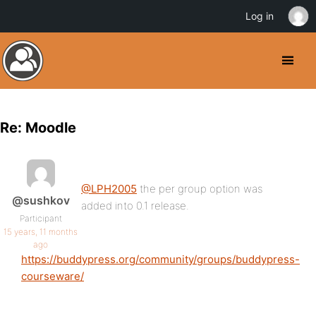
Log in
Re: Moodle
@LPH2005
the per group option was
@sushkov
added into 0.1 release.
Participant
15 years, 11 months
ago
https://buddypress.org/community/groups/buddypress-
courseware/