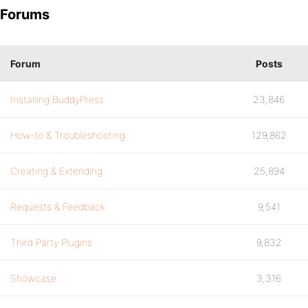
Forums
Forum
Posts
Installing BuddyPress
23,846
How-to & Troubleshooting
129,862
Creating & Extending
25,894
Requests & Feedback
9,541
Third Party Plugins
9,832
Showcase
3,316