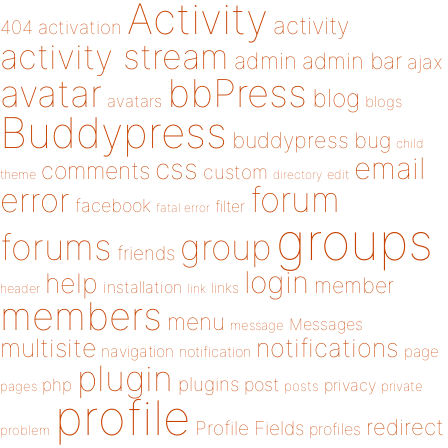
Activity
activity
404
activation
activity stream
admin
admin bar
ajax
bbPress
avatar
blog
avatars
blogs
Buddypress
buddypress
bug
child
email
css
comments
custom
theme
directory
edit
forum
error
facebook
filter
fatal error
groups
forums
group
friends
login
help
member
installation
links
header
link
members
menu
Messages
message
notifications
multisite
navigation
page
notification
plugin
plugins
php
post
privacy
pages
posts
private
profile
redirect
Profile Fields
profiles
problem