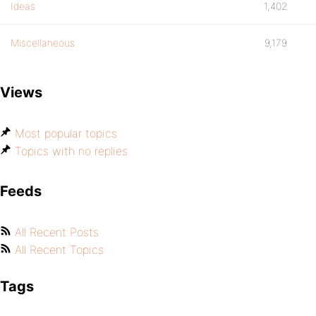
Ideas
1,402
Miscellaneous
9,179
Views
Most popular topics
Topics with no replies
Feeds
All Recent Posts
All Recent Topics
Tags