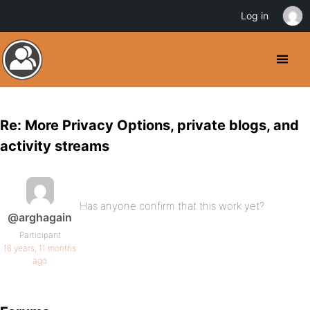
Log in
Re: More Privacy Options, private blogs, and
activity streams
Has anyone confirm that this work yet?
@arghagain
Participant
16 years, 11 months
ago