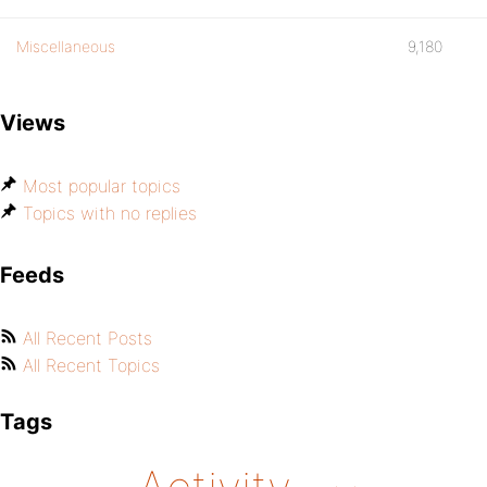
Miscellaneous
9,180
Views
Most popular topics
Topics with no replies
Feeds
All Recent Posts
All Recent Topics
Tags