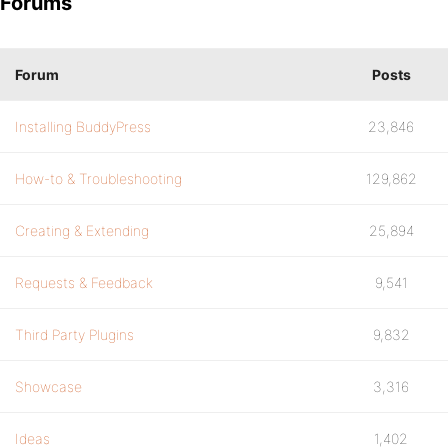
Forums
Forum
Posts
Installing BuddyPress
23,846
How-to & Troubleshooting
129,862
Creating & Extending
25,894
Requests & Feedback
9,541
Third Party Plugins
9,832
Showcase
3,316
Ideas
1,402