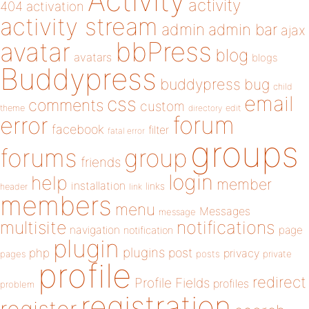
Activity
activity
404
activation
activity stream
admin
admin bar
ajax
bbPress
avatar
blog
avatars
blogs
Buddypress
buddypress
bug
child
email
css
comments
custom
theme
directory
edit
forum
error
facebook
filter
fatal error
groups
forums
group
friends
login
help
member
installation
links
header
link
members
menu
Messages
message
notifications
multisite
navigation
page
notification
plugin
plugins
php
post
privacy
pages
posts
private
profile
redirect
Profile Fields
profiles
problem
registration