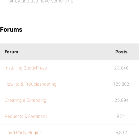
Andy and JJJ have some time.
Forums
Forum
Posts
Installing BuddyPress
23,846
How-to & Troubleshooting
129,862
Creating & Extending
25,894
Requests & Feedback
9,541
Third Party Plugins
9,832