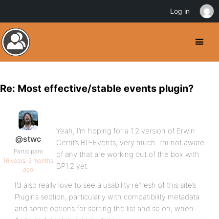
Log in
Re: Most effective/stable events plugin?
Yeah, I’m hoping for a 1.2 version of Erwin
@stwc
Gerrit’s BP-Events, very much. I’m not aware
Participant
of any that are working out of the box with
16 years, 5 months
BP1.2 yet.
ago
I’d also really love to see a usability refresh of this site’s
Plugins section, particularly with compatibility metadata
and some options for sorting the list and so on, when