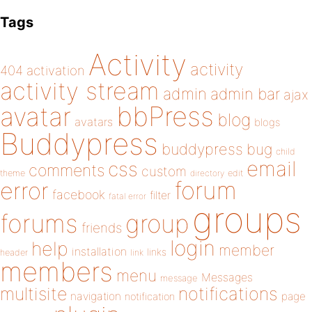
Tags
Activity
activity
404
activation
activity stream
admin
admin bar
ajax
bbPress
avatar
blog
avatars
blogs
Buddypress
buddypress
bug
child
email
css
comments
custom
theme
directory
edit
forum
error
facebook
filter
fatal error
groups
forums
group
friends
login
help
member
installation
links
header
link
members
menu
Messages
message
notifications
multisite
navigation
page
notification