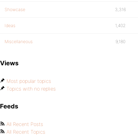
Showcase
3,316
Ideas
1,402
Miscellaneous
9,180
Views
Most popular topics
Topics with no replies
Feeds
All Recent Posts
All Recent Topics