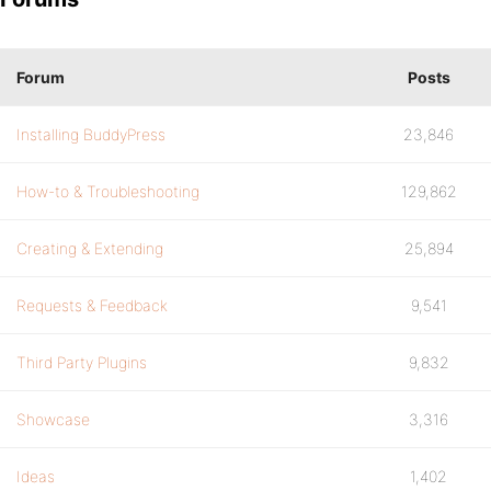
Forum
Posts
Installing BuddyPress
23,846
How-to & Troubleshooting
129,862
Creating & Extending
25,894
Requests & Feedback
9,541
Third Party Plugins
9,832
Showcase
3,316
Ideas
1,402