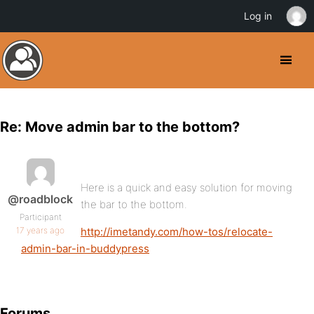
Log in
Re: Move admin bar to the bottom?
Here is a quick and easy solution for moving
@roadblock
the bar to the bottom.
Participant
17 years ago
http://imetandy.com/how-tos/relocate-
admin-bar-in-buddypress
Forums