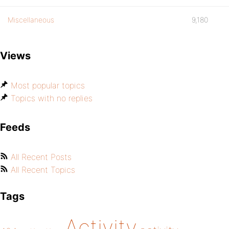
Miscellaneous
9,180
Views
Most popular topics
Topics with no replies
Feeds
All Recent Posts
All Recent Topics
Tags
Activity