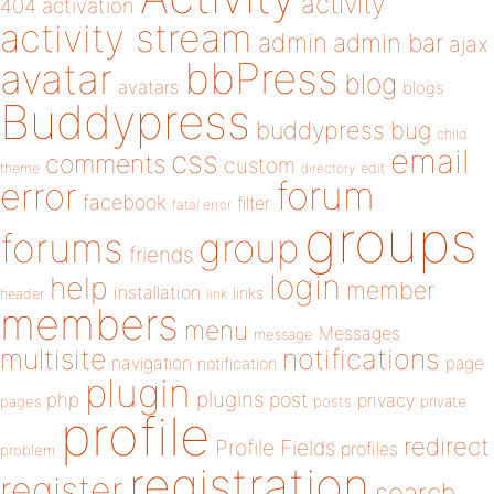
activity
404
activation
activity stream
admin
admin bar
ajax
bbPress
avatar
blog
avatars
blogs
Buddypress
buddypress
bug
child
email
css
comments
custom
theme
directory
edit
forum
error
facebook
filter
fatal error
groups
forums
group
friends
login
help
member
installation
links
header
link
members
menu
Messages
message
notifications
multisite
navigation
page
notification
plugin
plugins
php
post
privacy
pages
posts
private
profile
redirect
Profile Fields
profiles
problem
registration
register
search