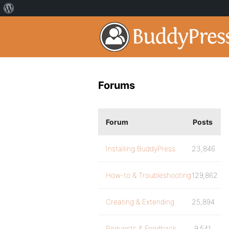
Forums
Forum
Posts
Installing BuddyPress
23,846
How-to & Troubleshooting
129,862
Creating & Extending
25,894
Requests & Feedback
9,541