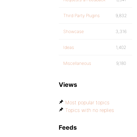
Third Party Plugins
9,832
Showcase
3,316
Ideas
1,402
Miscellaneous
9,180
Views
Most popular topics
Topics with no replies
Feeds