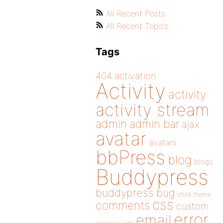
All Recent Posts
All Recent Topics
Tags
404
activation
Activity
activity
activity stream
admin
admin bar
ajax
avatar
avatars
bbPress
blog
blogs
Buddypress
buddypress
bug
child theme
css
comments
custom
error
email