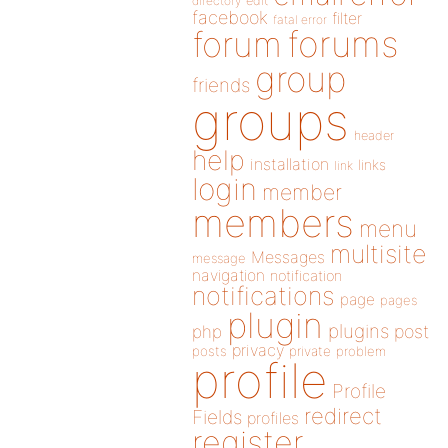
directory
edit
facebook
filter
fatal error
forums
forum
group
friends
groups
header
help
installation
links
link
login
member
members
menu
multisite
Messages
message
navigation
notification
notifications
page
pages
plugin
plugins
php
post
privacy
posts
private
problem
profile
Profile
redirect
Fields
profiles
register