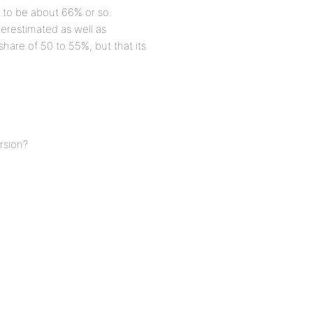
E to be about 66% or so.
erestimated as well as
 share of 50 to 55%, but that its
rsion?