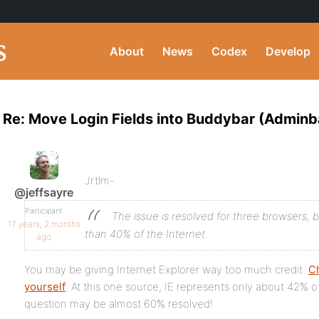
About
News
Codex
Develop
Re: Move Login Fields into Buddybar (Adminb
Jrtlm-
@jeffsayre
Participant
The issue is resolved for three browsers, 
17 years, 2 months
than 40% of the Internet.
ago
You may be giving Internet Explorer way too much credit.
Ch
yourself
. At this one source, IE represents only about 42% 
question may be almost 60% resolved!