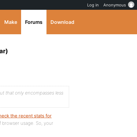
Log in
Anonymous
Make
Forums
Download
ar)
but that only encompasses less
eck the recent stats for
of browser usage. So, your