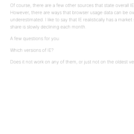
Of course, there are a few other sources that state overall I
However, there are ways that browser usage data can be ov
underestimated. I like to say that IE realistically has a market
share is slowly declining each month.
A few questions for you:
Which versions of IE?
Does it not work on any of them, or just not on the oldest ve