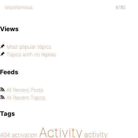
Miscellaneous
9,180
Views
Most popular topics
Topics with no replies
Feeds
All Recent Posts
All Recent Topics
Tags
Activity
activity
404
activation