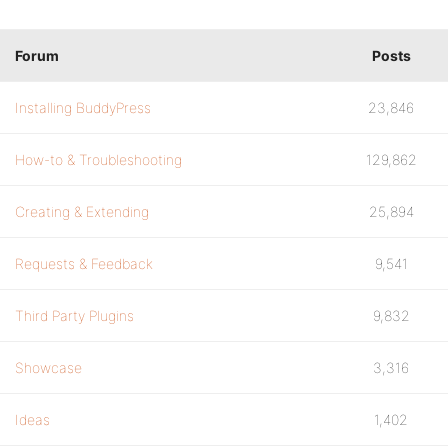
Forum
Posts
Installing BuddyPress
23,846
How-to & Troubleshooting
129,862
Creating & Extending
25,894
Requests & Feedback
9,541
Third Party Plugins
9,832
Showcase
3,316
Ideas
1,402