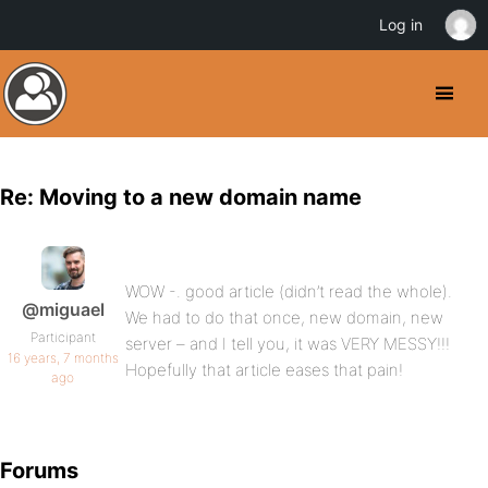
Log in
Re: Moving to a new domain name
WOW -. good article (didn’t read the whole).
@miguael
We had to do that once, new domain, new
Participant
server – and I tell you, it was VERY MESSY!!!
16 years, 7 months
Hopefully that article eases that pain!
ago
Forums