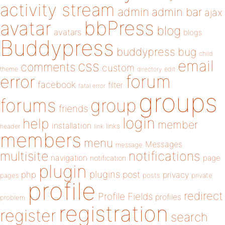
activity stream
admin
admin bar
ajax
bbPress
avatar
blog
avatars
blogs
Buddypress
buddypress
bug
child
email
css
comments
custom
theme
directory
edit
forum
error
facebook
filter
fatal error
groups
forums
group
friends
login
help
member
installation
links
header
link
members
menu
Messages
message
notifications
multisite
navigation
page
notification
plugin
plugins
php
post
privacy
pages
posts
private
profile
redirect
Profile Fields
profiles
problem
registration
register
search