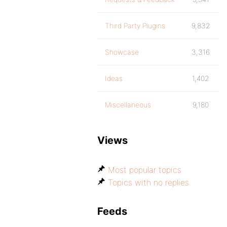
Third Party Plugins
9,832
Showcase
3,316
Ideas
1,402
Miscellaneous
9,180
Views
Most popular topics
Topics with no replies
Feeds