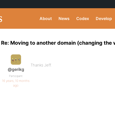
About
News
Codex
Develop
Re: Moving to another domain (changing th
Thanks Jeff.
@gerikg
Participant
16 years, 10 months
ago