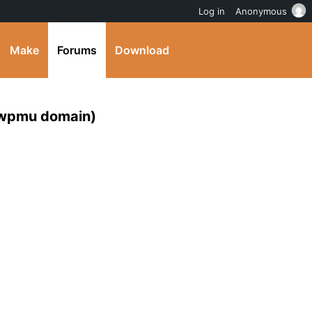
Log in
Anonymous
Make
Forums
Download
e wpmu domain)