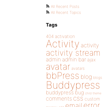
All Recent Posts
All Recent Topics
Tags
404
activation
Activity
activity
activity stream
admin
admin bar
ajax
avatar
avatars
bbPress
blog
blogs
Buddypress
buddypress
bug
child theme
css
comments
custom
error
email