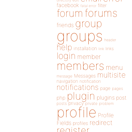
directory
edit
facebook
filter
fatal error
forums
forum
group
friends
groups
header
help
installation
links
link
login
member
members
menu
multisite
Messages
message
navigation
notification
notifications
page
pages
plugin
plugins
php
post
privacy
posts
private
problem
profile
Profile
redirect
Fields
profiles
register