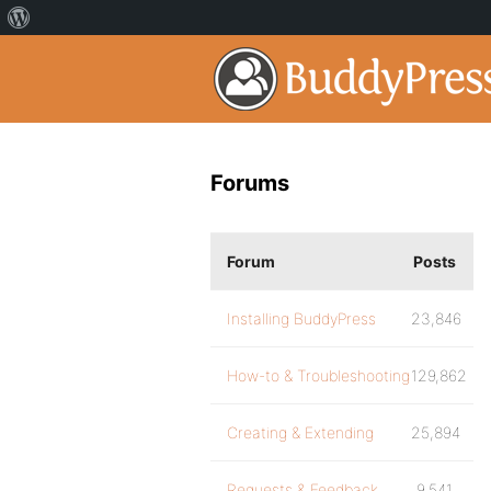
Forums
Forum
Posts
Installing BuddyPress
23,846
How-to & Troubleshooting
129,862
Creating & Extending
25,894
Requests & Feedback
9,541