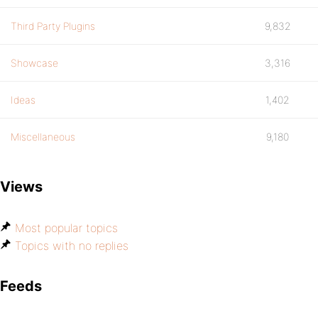
Third Party Plugins
9,832
Showcase
3,316
Ideas
1,402
Miscellaneous
9,180
Views
Most popular topics
Topics with no replies
Feeds