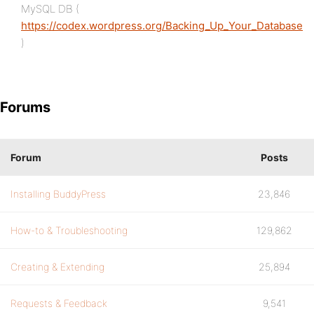
MySQL DB (
https://codex.wordpress.org/Backing_Up_Your_Database
)
Forums
Forum
Posts
Installing BuddyPress
23,846
How-to & Troubleshooting
129,862
Creating & Extending
25,894
Requests & Feedback
9,541