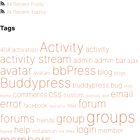
All Recent Posts
All Recent Topics
Tags
Activity
activity
404
activation
activity stream
admin
admin bar
ajax
bbPress
avatar
blog
avatars
blogs
Buddypress
buddypress
bug
child
email
css
comments
custom
theme
directory
edit
forum
error
facebook
filter
fatal error
groups
forums
group
friends
login
help
member
installation
links
header
link