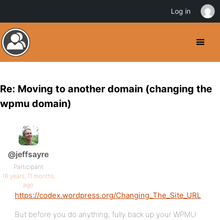
Log in
Re: Moving to another domain (changing the
wpmu domain)
@jeffsayre
Participant
16 years, 11 months
ago
https://codex.wordpress.org/Changing_The_Site_URL
But before you do anything, fully back up your WPMU