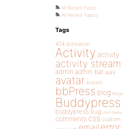
All Recent Posts
All Recent Topics
Tags
404
activation
Activity
activity
activity stream
admin
admin bar
ajax
avatar
avatars
bbPress
blog
blogs
Buddypress
buddypress
bug
child theme
css
comments
custom
error
email