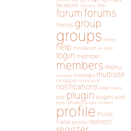
directory
edit
facebook
filter
fatal error
forums
forum
group
friends
groups
header
help
installation
links
link
login
member
members
menu
multisite
Messages
message
navigation
notification
notifications
page
pages
plugin
plugins
php
post
privacy
posts
private
problem
profile
Profile
redirect
Fields
profiles
register