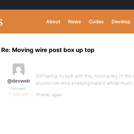
About
News
Codex
Develop
Re: Moving wire post box up top
Still having no luck with this, moving any of the
@devweb
anyone can lend a helping hand it will be much 
Participant
17 years ago
Thanks again