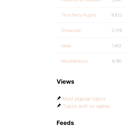
Third Party Plugins
9,832
Showcase
3,316
Ideas
1,402
Miscellaneous
9,180
Views
Most popular topics
Topics with no replies
Feeds