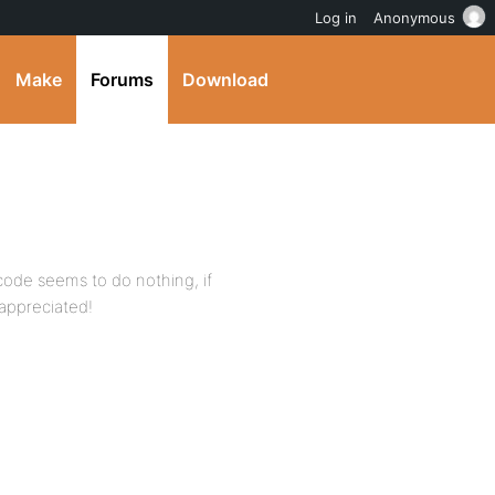
Log in
Anonymous
Make
Forums
Download
 code seems to do nothing, if
appreciated!