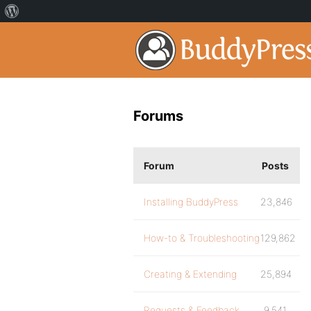
Forums
Forum
Posts
Installing BuddyPress
23,846
How-to & Troubleshooting
129,862
Creating & Extending
25,894
Requests & Feedback
9,541