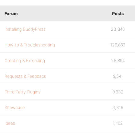
Forum
Posts
Installing BuddyPress
23,846
How-to & Troubleshooting
129,862
Creating & Extending
25,894
Requests & Feedback
9,541
Third Party Plugins
9,832
Showcase
3,316
Ideas
1,402