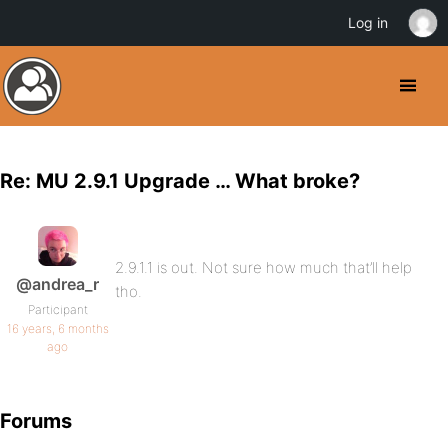
Log in
Re: MU 2.9.1 Upgrade … What broke?
2.9.1.1 is out. Not sure how much that’ll help
@andrea_r
tho.
Participant
16 years, 6 months
ago
Forums