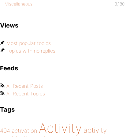
Miscellaneous
9,180
Views
Most popular topics
Topics with no replies
Feeds
All Recent Posts
All Recent Topics
Tags
Activity
activity
404
activation