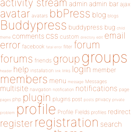
activity stream
admin
admin bar
ajax
bbPress
avatar
blog
avatars
blogs
Buddypress
buddypress
bug
child
email
css
comments
custom
theme
directory
edit
forum
error
facebook
filter
fatal error
groups
forums
group
friends
login
help
member
installation
links
header
link
members
menu
Messages
message
notifications
multisite
navigation
page
notification
plugin
plugins
php
post
privacy
pages
posts
private
profile
redirect
Profile Fields
profiles
problem
registration
register
search