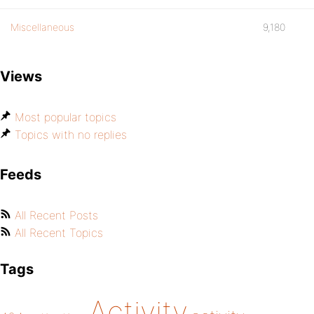
Miscellaneous
9,180
Views
Most popular topics
Topics with no replies
Feeds
All Recent Posts
All Recent Topics
Tags
Activity