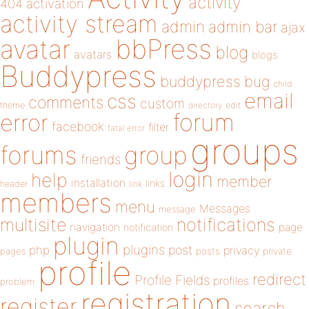
activity
404
activation
activity stream
admin
admin bar
ajax
bbPress
avatar
blog
avatars
blogs
Buddypress
buddypress
bug
child
email
css
comments
custom
theme
directory
edit
forum
error
facebook
filter
fatal error
groups
forums
group
friends
login
help
member
installation
links
header
link
members
menu
Messages
message
notifications
multisite
navigation
page
notification
plugin
plugins
php
post
privacy
pages
posts
private
profile
redirect
Profile Fields
profiles
problem
registration
register
search