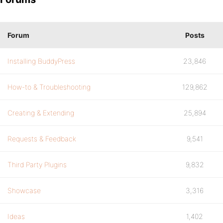
Forum
Posts
Installing BuddyPress
23,846
How-to & Troubleshooting
129,862
Creating & Extending
25,894
Requests & Feedback
9,541
Third Party Plugins
9,832
Showcase
3,316
Ideas
1,402