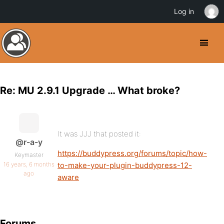
Log in
Re: MU 2.9.1 Upgrade … What broke?
It was JJJ that posted it:
@r-a-y
https://buddypress.org/forums/topic/how-
Keymaster
16 years, 6 months
to-make-your-plugin-buddypress-12-
ago
aware
Forums