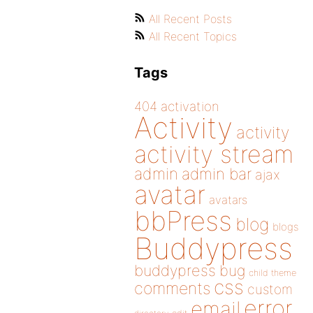
All Recent Posts
All Recent Topics
Tags
404
activation
Activity
activity
activity stream
admin
admin bar
ajax
avatar
avatars
bbPress
blog
blogs
Buddypress
buddypress
bug
child theme
css
comments
custom
error
email