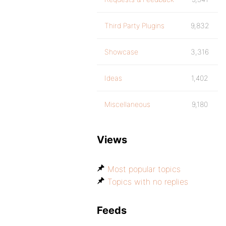
Third Party Plugins
9,832
Showcase
3,316
Ideas
1,402
Miscellaneous
9,180
Views
Most popular topics
Topics with no replies
Feeds