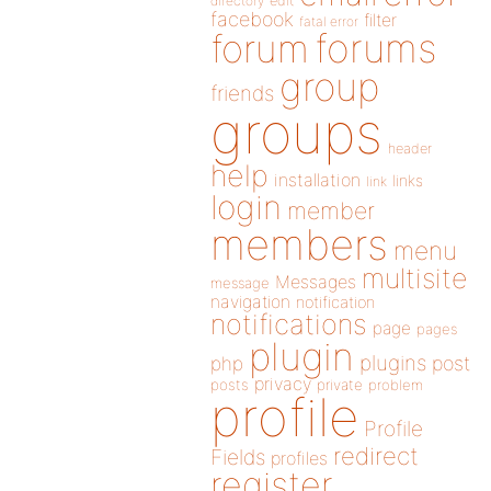
directory
edit
facebook
filter
fatal error
forums
forum
group
friends
groups
header
help
installation
links
link
login
member
members
menu
multisite
Messages
message
navigation
notification
notifications
page
pages
plugin
plugins
php
post
privacy
posts
private
problem
profile
Profile
redirect
Fields
profiles
register