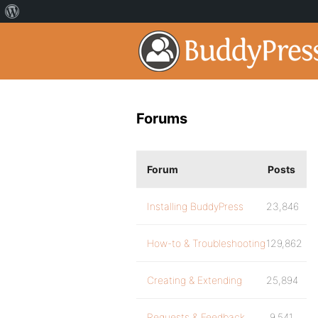
Forums
Forum
Posts
Installing BuddyPress
23,846
How-to & Troubleshooting
129,862
Creating & Extending
25,894
Requests & Feedback
9,541