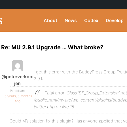
About
News
Codex
Develop
Re: MU 2.9.1 Upgrade … What broke?
I get this error with the BuddyPress Group Twitt
@peterverkooi
2.9.1:
jen
Participant
Fatal error: Class ‘BP_Group_Extension’ no
16 years, 6 months
/public_html/mysite/wp-content/plugins/buddy
ago
twitter.php on line 15
Could M’s solution fix this plugin? Has anyone applied that y