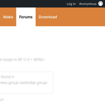
Log in
Anonymous
Make
Forums
Download
er plugin in BP 1.1.3 + WPMU
t found in
press-group-twitter/bp-group-
et?