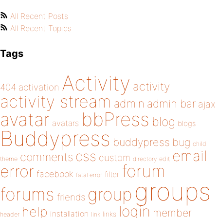
All Recent Posts
All Recent Topics
Tags
Activity
activity
404
activation
activity stream
admin
admin bar
ajax
bbPress
avatar
blog
avatars
blogs
Buddypress
buddypress
bug
child
email
css
comments
custom
theme
directory
edit
forum
error
facebook
filter
fatal error
groups
forums
group
friends
login
help
member
installation
links
header
link