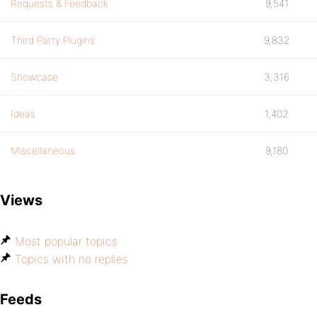
Requests & Feedback
9,541
Third Party Plugins
9,832
Showcase
3,316
Ideas
1,402
Miscellaneous
9,180
Views
Most popular topics
Topics with no replies
Feeds