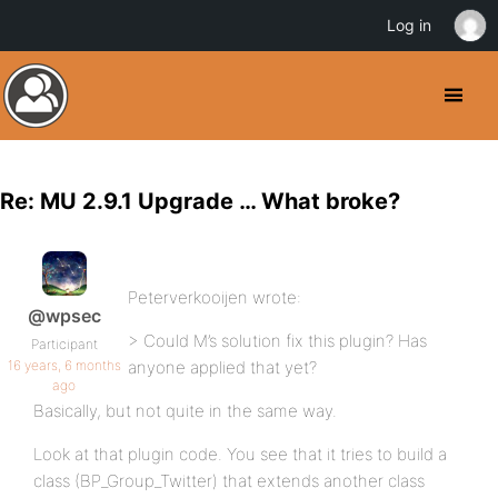
Log in
Re: MU 2.9.1 Upgrade … What broke?
Peterverkooijen wrote:
@wpsec
> Could M’s solution fix this plugin? Has
Participant
16 years, 6 months
anyone applied that yet?
ago
Basically, but not quite in the same way.
Look at that plugin code. You see that it tries to build a
class (BP_Group_Twitter) that extends another class