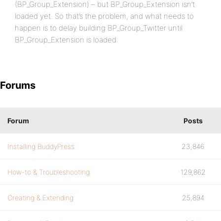
(BP_Group_Extension) – but BP_Group_Extension isn’t
loaded yet. So that’s the problem, and what needs to
happen is to delay building BP_Group_Twitter until
BP_Group_Extension is loaded.
Forums
Forum
Posts
Installing BuddyPress
23,846
How-to & Troubleshooting
129,862
Creating & Extending
25,894