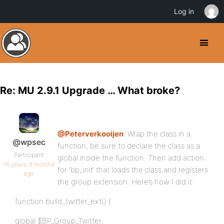
Log in
Re: MU 2.9.1 Upgrade … What broke?
@Peterverkooijen
: Wrap the class in a
@wpsec
function, be sure to declare the class as a
Participant
global inside the function. Then add action
16 years, 6 months
for ‘bp_init’ that loads the class and registers
ago
the group extension. Here’s how I did it:
function build_twitter_ext() {
global $BP_Group_Twitter;