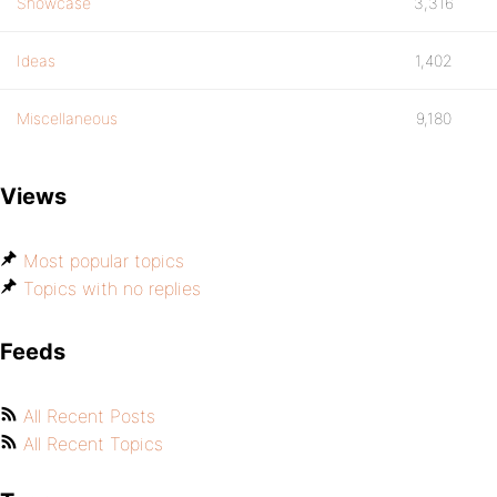
Showcase
3,316
Ideas
1,402
Miscellaneous
9,180
Views
Most popular topics
Topics with no replies
Feeds
All Recent Posts
All Recent Topics