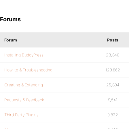
Forums
Forum
Posts
Installing BuddyPress
23,846
How-to & Troubleshooting
129,862
Creating & Extending
25,894
Requests & Feedback
9,541
Third Party Plugins
9,832