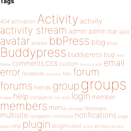
Tags
Activity
activity
404
activation
activity stream
admin
admin bar
ajax
bbPress
avatar
blog
avatars
blogs
Buddypress
buddypress
bug
child
email
css
comments
custom
theme
directory
edit
forum
error
facebook
filter
fatal error
groups
forums
group
friends
login
help
member
installation
links
header
link
members
menu
Messages
message
notifications
multisite
navigation
page
notification
plugin
plugins
php
post
privacy
pages
posts
private