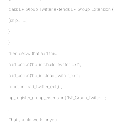
class BP_Group_Twitter extends BP_Group_Extension {
[snip…….]
}
}
then below that add this:
add_action(‘bp_init’,’build_twitter_ext’);
add_action(‘bp_init’,’load_twitter_ext’);
function load_twitter_ext() {
bp_register_group_extension( ‘BP_Group_Twitter’ );
}
That should work for you.