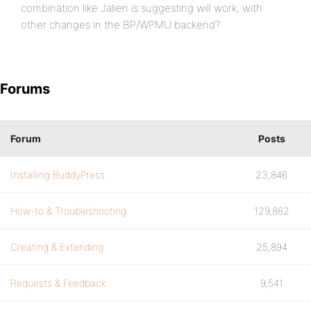
combination like Jalien is suggesting will work, with
other changes in the BP/WPMU backend?
Forums
Forum
Posts
Installing BuddyPress
23,846
How-to & Troubleshooting
129,862
Creating & Extending
25,894
Requests & Feedback
9,541