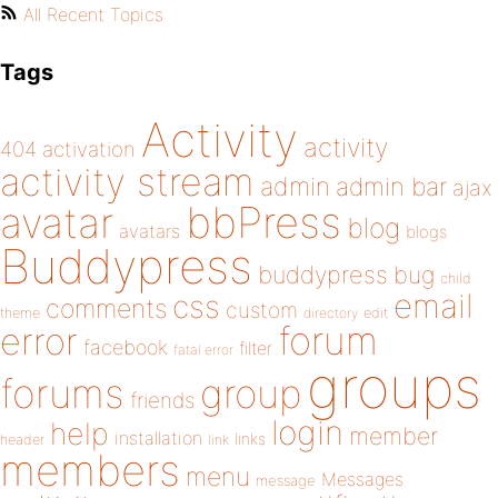
All Recent Topics
Tags
Activity
activity
404
activation
activity stream
admin
admin bar
ajax
bbPress
avatar
blog
avatars
blogs
Buddypress
buddypress
bug
child
email
css
comments
custom
theme
directory
edit
forum
error
facebook
filter
fatal error
groups
forums
group
friends
login
help
member
installation
links
header
link
members
menu
Messages
message