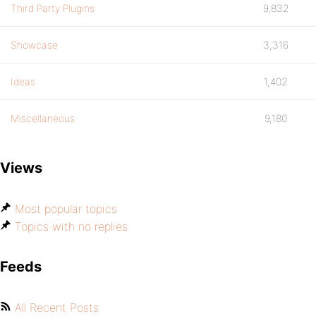
Third Party Plugins
9,832
Showcase
3,316
Ideas
1,402
Miscellaneous
9,180
Views
Most popular topics
Topics with no replies
Feeds
All Recent Posts