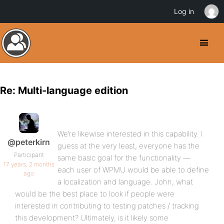
Log in
Re: Multi-language edition
We’re likewise interested in this capability. I
@peterkirn
guess at the very least, everyone has the
Participant
same basic goal for the functionality —
17 years, 2 months
each user of WPMU would be able to define
ago
a localization and language. John, what
would be the best place to look if people were
interested in contributing to testing patches / tracking
this development? Ultimately, is it likely some