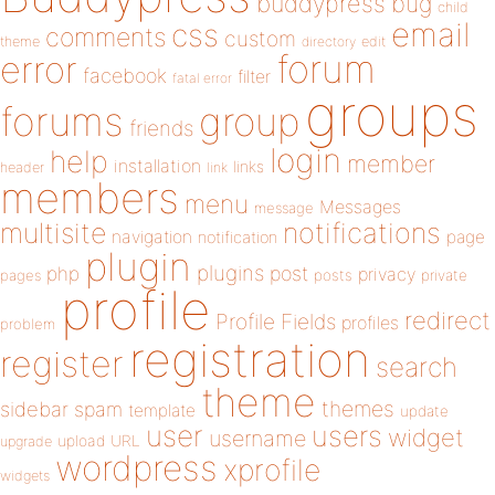
buddypress
bug
child
email
css
comments
custom
theme
directory
edit
forum
error
facebook
filter
fatal error
groups
forums
group
friends
login
help
member
installation
links
header
link
members
menu
Messages
message
notifications
multisite
navigation
page
notification
plugin
plugins
php
post
privacy
pages
posts
private
profile
redirect
Profile Fields
profiles
problem
registration
register
search
theme
themes
sidebar
spam
template
update
user
users
widget
username
upload
URL
upgrade
wordpress
xprofile
widgets