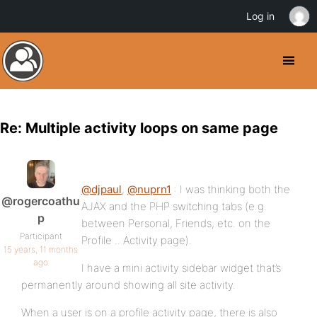
Log in
Re: Multiple activity loops on same page
@djpaul
,
@nuprn1
: I was thinking both the
@rogercoathu
AJAX and the PHP switching tabs (e.g.
p
between Personal, Friends, etc. on the
Participant
Profile .. Activity page).
15 years, 11 months
ago
I have a mini activity sidebar widget that’s
permanently around showing all site activity.
When a user is on a profile activity page, there is also