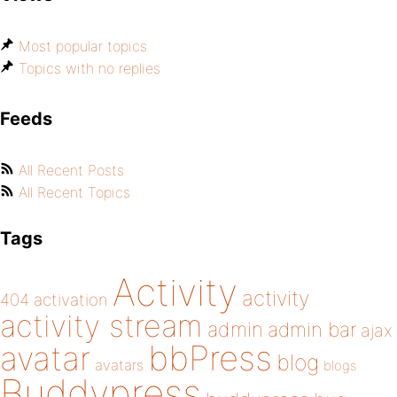
Most popular topics
Topics with no replies
Feeds
All Recent Posts
All Recent Topics
Tags
Activity
activity
404
activation
activity stream
admin
admin bar
ajax
bbPress
avatar
blog
avatars
blogs
Buddypress