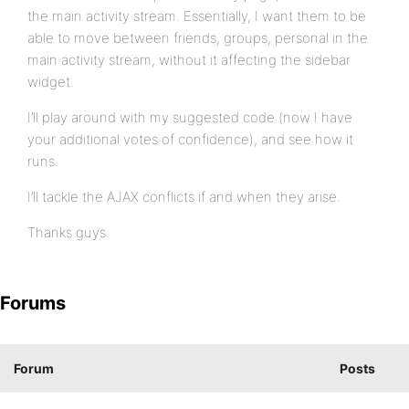
the main activity stream. Essentially, I want them to be
able to move between friends, groups, personal in the
main activity stream, without it affecting the sidebar
widget.
I’ll play around with my suggested code (now I have
your additional votes of confidence), and see how it
runs.
I’ll tackle the AJAX conflicts if and when they arise.
Thanks guys.
Forums
Forum
Posts