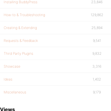
Installing BuddyPress
23,846
How-to & Troubleshooting
129,862
Creating & Extending
25,894
Requests & Feedback
9,541
Third Party Plugins
9,832
Showcase
3,316
Ideas
1,402
Miscellaneous
9,179
Views