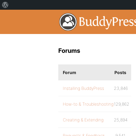
Forums
Forum
Posts
Installing BuddyPress
23,846
How-to & Troubleshooting
129,862
Creating & Extending
25,894
Requests & Feedback
9,541