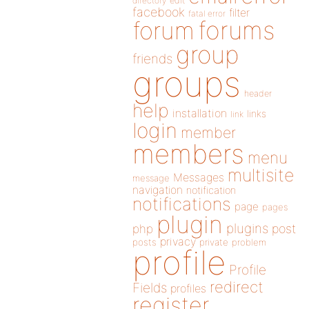
directory
edit
facebook
filter
fatal error
forums
forum
group
friends
groups
header
help
installation
links
link
login
member
members
menu
multisite
Messages
message
navigation
notification
notifications
page
pages
plugin
plugins
php
post
privacy
posts
private
problem
profile
Profile
redirect
Fields
profiles
register