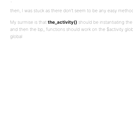
`
then, I was stuck as there don’t seem to be any easy method
My surmise is that
the_activity()
should be instantiating the g
and then the bp_ functions should work on the $activity glob
global