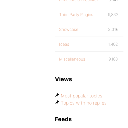
Third Party Plugins
9,832
Showcase
3,316
Ideas
1,402
Miscellaneous
9,180
Views
Most popular topics
Topics with no replies
Feeds