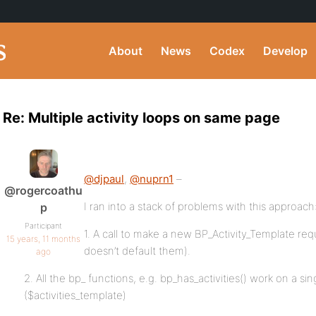
About
News
Codex
Develop
Re: Multiple activity loops on same page
@djpaul
,
@nuprn1
–
@rogercoathu
I ran into a stack of problems with this approach
p
Participant
1. A call to make a new BP_Activity_Template requi
15 years, 11 months
doesn’t default them).
ago
2. All the bp_ functions, e.g. bp_has_activities() work on a sin
($activities_template)