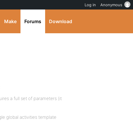
Log in
Anonymous
Make
Forums
Download
:
res a full set of parameters (it
gle global activities template