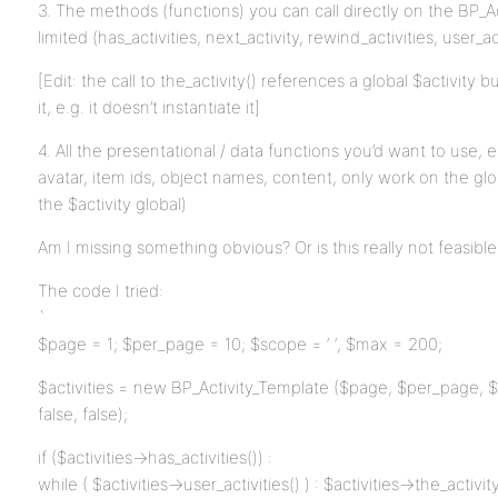
3. The methods (functions) you can call directly on the BP_Ac
limited (has_activities, next_activity, rewind_activities, user_act
[Edit: the call to the_activity() references a global $activity
it, e.g. it doesn’t instantiate it]
4. All the presentational / data functions you’d want to use, e.
avatar, item ids, object names, content, only work on the glo
the $activity global)
Am I missing something obvious? Or is this really not feasib
The code I tried:
`
$page = 1; $per_page = 10; $scope = ‘ ‘, $max = 200;
$activities = new BP_Activity_Template ($page, $per_page, $ma
false, false);
if ($activities->has_activities()) :
while ( $activities->user_activities() ) : $activities->the_activity