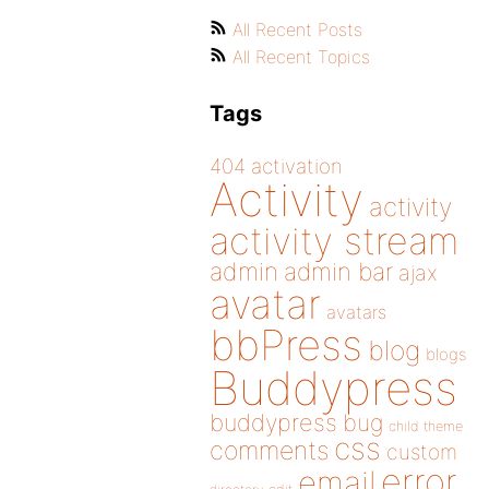
All Recent Posts
All Recent Topics
Tags
404
activation
Activity
activity
activity stream
admin
admin bar
ajax
avatar
avatars
bbPress
blog
blogs
Buddypress
buddypress
bug
child theme
css
comments
custom
error
email