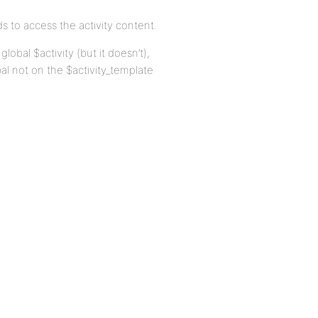
s to access the activity content.
lobal $activity (but it doesn’t),
al not on the $activity_template