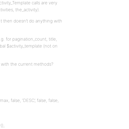
tivity_Template calls are very
ivities, the_activity).
 but then doesn’t do anything with
g. for pagination_count, title,
bal $activity_template (not on
le with the current methods?
x, false, ‘DESC’, false, false,
();