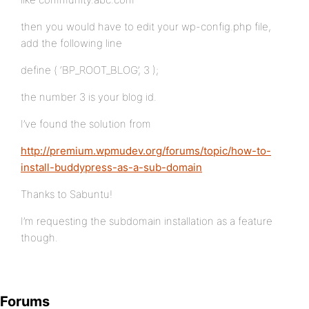
then you would have to edit your wp-config.php file,
add the following line
define ( ‘BP_ROOT_BLOG’, 3 );
the number 3 is your blog id.
I’ve found the solution from
http://premium.wpmudev.org/forums/topic/how-to-
install-buddypress-as-a-sub-domain
Thanks to Sabuntu!
I’m requesting the subdomain installation as a feature
though.
Forums