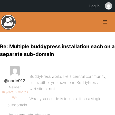
Log in
Re: Multiple buddypress installation each on a
separate sub-domain
BuddyPress works like a central community,
@code012
so it’s either you have one BuddyPress
Member
website or not.
16 years, 5 months
ago
What you can do is to install it on a single
subdomain.
like community.abc.com