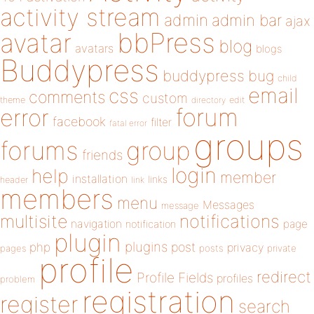
activity stream
admin
admin bar
ajax
bbPress
avatar
blog
avatars
blogs
Buddypress
buddypress
bug
child
email
css
comments
custom
theme
directory
edit
forum
error
facebook
filter
fatal error
groups
forums
group
friends
login
help
member
installation
links
header
link
members
menu
Messages
message
notifications
multisite
navigation
page
notification
plugin
plugins
php
post
privacy
pages
posts
private
profile
redirect
Profile Fields
profiles
problem
registration
register
search