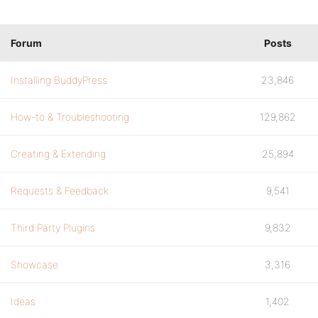
Forum
Posts
Installing BuddyPress
23,846
How-to & Troubleshooting
129,862
Creating & Extending
25,894
Requests & Feedback
9,541
Third Party Plugins
9,832
Showcase
3,316
Ideas
1,402