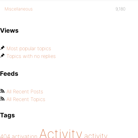
Miscellaneous
9,180
Views
Most popular topics
Topics with no replies
Feeds
All Recent Posts
All Recent Topics
Tags
Activity
activity
404
activation