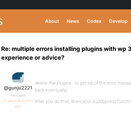
About
News
Codex
Develop
Re: multiple errors installing plugins with wp 
experience or advice?
delete the plugins..
to get rid of the error mess
@gunju2221
back eventually)
Participant
15 years, 8 months
After you do that, does your buddypress functio
ago