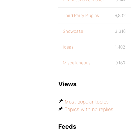
Third Party Plugins
9,832
Showcase
3,316
Ideas
1,402
Miscellaneous
9,180
Views
Most popular topics
Topics with no replies
Feeds