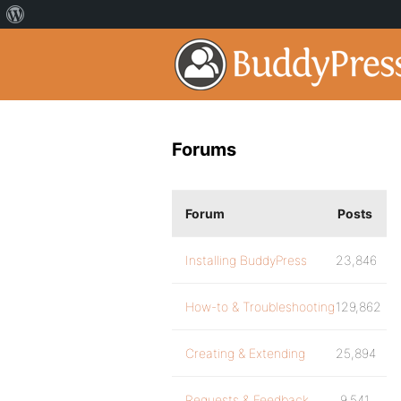
Forums
Forum
Posts
Installing BuddyPress
23,846
How-to & Troubleshooting
129,862
Creating & Extending
25,894
Requests & Feedback
9,541