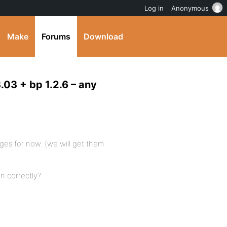
Log in
Anonymous
Make
Forums
Download
3.03 + bp 1.2.6 – any
ages for now. (we will get them
n correctly?