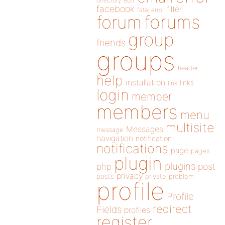
directory
edit
facebook
filter
fatal error
forums
forum
group
friends
groups
header
help
installation
links
link
login
member
members
menu
multisite
Messages
message
navigation
notification
notifications
page
pages
plugin
plugins
php
post
privacy
posts
private
problem
profile
Profile
redirect
Fields
profiles
register