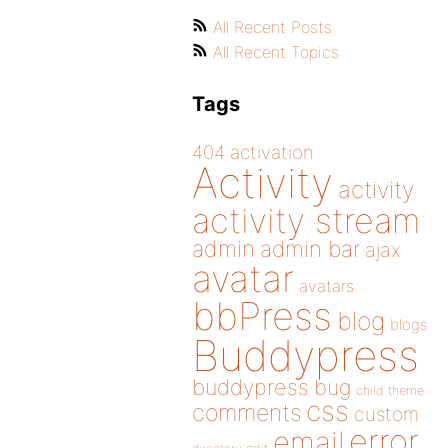
All Recent Posts
All Recent Topics
Tags
404
activation
Activity
activity
activity stream
admin
admin bar
ajax
avatar
avatars
bbPress
blog
blogs
Buddypress
buddypress
bug
child theme
css
comments
custom
error
email