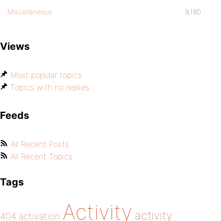
Miscellaneous
9,180
Views
Most popular topics
Topics with no replies
Feeds
All Recent Posts
All Recent Topics
Tags
Activity
activity
404
activation