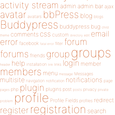
activity stream
admin
admin bar
ajax
bbPress
avatar
blog
avatars
blogs
Buddypress
buddypress
bug
child
email
css
comments
custom
theme
directory
edit
forum
error
facebook
filter
fatal error
groups
forums
group
friends
login
help
member
installation
links
header
link
members
menu
Messages
message
notifications
multisite
navigation
page
notification
plugin
plugins
php
post
privacy
pages
posts
private
profile
redirect
Profile Fields
profiles
problem
registration
register
search