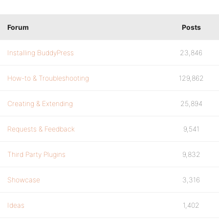
Forum
Posts
Installing BuddyPress
23,846
How-to & Troubleshooting
129,862
Creating & Extending
25,894
Requests & Feedback
9,541
Third Party Plugins
9,832
Showcase
3,316
Ideas
1,402