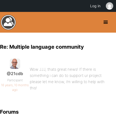
Log in
Re: Multiple language community
Wow JJJ, thats great news! If there is
@21cdb
something i can do to support ur project
Participant
please let me know, i’m willing to help with
16 years, 10 months
this!
ago
Forums