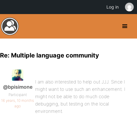
Log in
Re: Multiple language community
I am also interested to help out JJJ. Since I
@bpisimone
might want to use such an enhancement. I
Participant
might not be able to do much code
16 years, 10 months
debugging, but testing on the local
ago
environment.