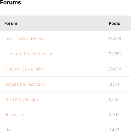
Forums
Forum
Posts
Installing BuddyPress
23,846
How-to & Troubleshooting
129,862
Creating & Extending
25,894
Requests & Feedback
9,541
Third Party Plugins
9,832
Showcase
3,316
Ideas
1,402