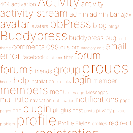
Activity
activity
404
activation
activity stream
admin
admin bar
ajax
bbPress
avatar
blog
avatars
blogs
Buddypress
buddypress
bug
child
email
css
comments
custom
theme
directory
edit
forum
error
facebook
filter
fatal error
groups
forums
group
friends
login
help
member
installation
links
header
link
members
menu
Messages
message
notifications
multisite
navigation
page
notification
plugin
plugins
php
post
privacy
pages
posts
private
profile
redirect
Profile Fields
profiles
problem