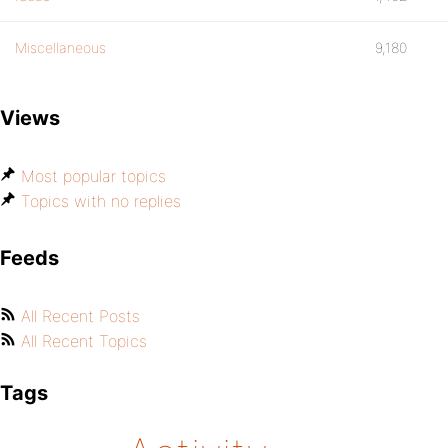
Miscellaneous
9,180
Views
Most popular topics
Topics with no replies
Feeds
All Recent Posts
All Recent Topics
Tags