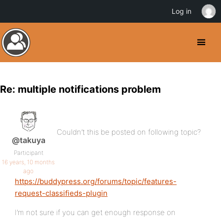
Log in
Re: multiple notifications problem
Couldn’t this be posted on following topic?
@takuya
Participant
16 years, 10 months
ago
https://buddypress.org/forums/topic/features-
request-classifieds-plugin
I’m not sure if you can get enough response on