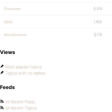
Showcase
3,316
Ideas
1,402
Miscellaneous
9,179
Views
Most popular topics
Topics with no replies
Feeds
All Recent Posts
All Recent Topics