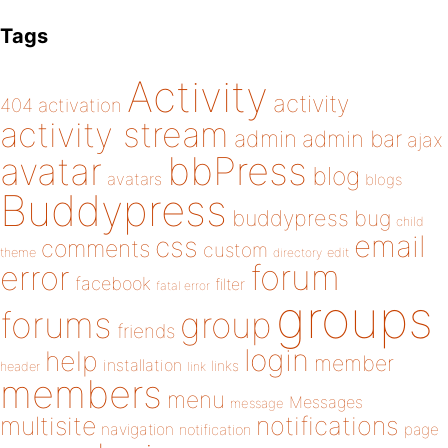
Tags
Activity
activity
404
activation
activity stream
admin
admin bar
ajax
bbPress
avatar
blog
avatars
blogs
Buddypress
buddypress
bug
child
email
css
comments
custom
theme
directory
edit
forum
error
facebook
filter
fatal error
groups
forums
group
friends
login
help
member
installation
links
header
link
members
menu
Messages
message
notifications
multisite
navigation
page
notification