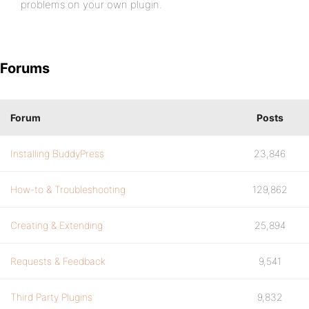
problems on your own plugin.
Forums
Forum
Posts
Installing BuddyPress
23,846
How-to & Troubleshooting
129,862
Creating & Extending
25,894
Requests & Feedback
9,541
Third Party Plugins
9,832