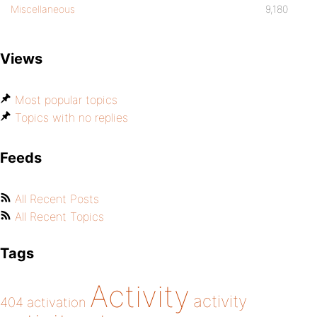
Miscellaneous
9,180
Views
Most popular topics
Topics with no replies
Feeds
All Recent Posts
All Recent Topics
Tags
Activity
activity
404
activation