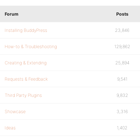
Forum
Posts
Installing BuddyPress
23,846
How-to & Troubleshooting
129,862
Creating & Extending
25,894
Requests & Feedback
9,541
Third Party Plugins
9,832
Showcase
3,316
Ideas
1,402