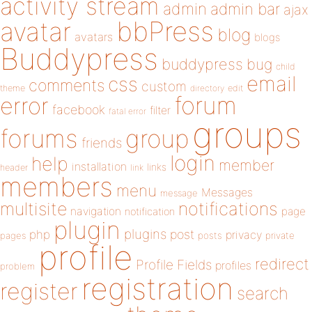
activity stream
admin
admin bar
ajax
bbPress
avatar
blog
avatars
blogs
Buddypress
buddypress
bug
child
email
css
comments
custom
theme
directory
edit
forum
error
facebook
filter
fatal error
groups
forums
group
friends
login
help
member
installation
links
header
link
members
menu
Messages
message
notifications
multisite
navigation
page
notification
plugin
plugins
php
post
privacy
pages
posts
private
profile
redirect
Profile Fields
profiles
problem
registration
register
search