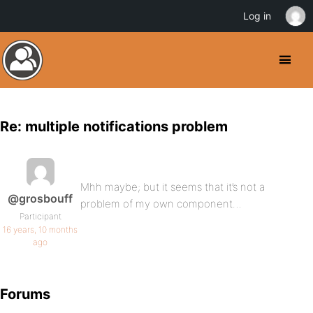
Log in
Re: multiple notifications problem
Mhh maybe; but it seems that it’s not a
@grosbouff
problem of my own component…
Participant
16 years, 10 months
ago
Forums