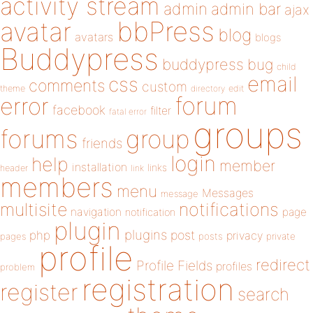
activity stream
admin
admin bar
ajax
bbPress
avatar
blog
avatars
blogs
Buddypress
buddypress
bug
child
email
css
comments
custom
theme
directory
edit
forum
error
facebook
filter
fatal error
groups
forums
group
friends
login
help
member
installation
links
header
link
members
menu
Messages
message
notifications
multisite
navigation
page
notification
plugin
plugins
php
post
privacy
pages
posts
private
profile
redirect
Profile Fields
profiles
problem
registration
register
search