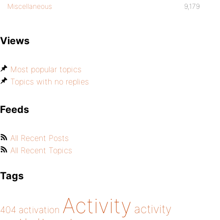
Miscellaneous
9,179
Views
Most popular topics
Topics with no replies
Feeds
All Recent Posts
All Recent Topics
Tags
Activity
activity
404
activation