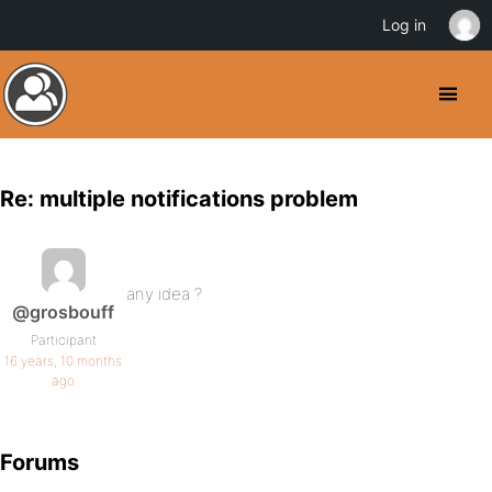
Log in
Re: multiple notifications problem
any idea ?
@grosbouff
Participant
16 years, 10 months
ago
Forums