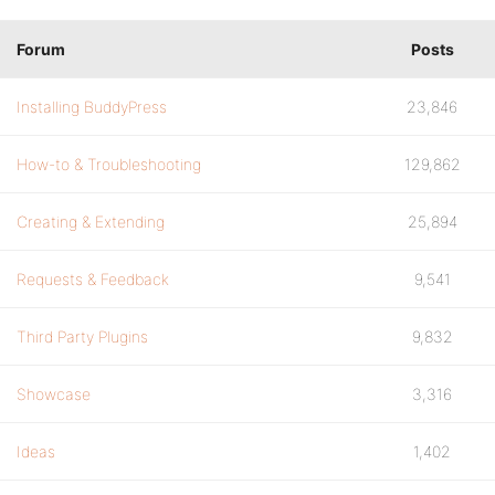
Forum
Posts
Installing BuddyPress
23,846
How-to & Troubleshooting
129,862
Creating & Extending
25,894
Requests & Feedback
9,541
Third Party Plugins
9,832
Showcase
3,316
Ideas
1,402