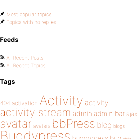
Most popular topics
Topics with no replies
Feeds
All Recent Posts
All Recent Topics
Tags
Activity
activity
404
activation
activity stream
admin
admin bar
ajax
bbPress
avatar
blog
avatars
blogs
Buddypress
buddypress
bug