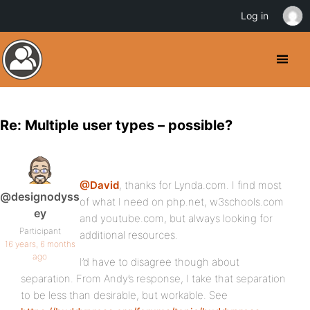
Log in
Re: Multiple user types – possible?
@David
, thanks for Lynda.com. I find most
@designodyss
of what I need on php.net, w3schools.com
ey
and youtube.com, but always looking for
Participant
additional resources.
16 years, 6 months
ago
I’d have to disagree though about
separation. From Andy’s response, I take that separation
to be less than desirable, but workable. See