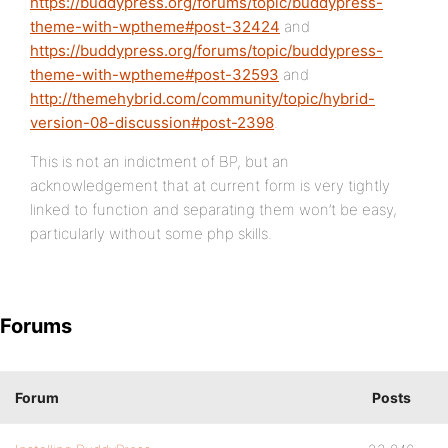
https://buddypress.org/forums/topic/buddypress-
theme-with-wptheme#post-32424
and
https://buddypress.org/forums/topic/buddypress-
theme-with-wptheme#post-32593
and
http://themehybrid.com/community/topic/hybrid-
version-08-discussion#post-2398
.
This is not an indictment of BP, but an
acknowledgement that at current form is very tightly
linked to function and separating them won’t be easy,
particularly without some php skills.
Forums
Forum
Posts