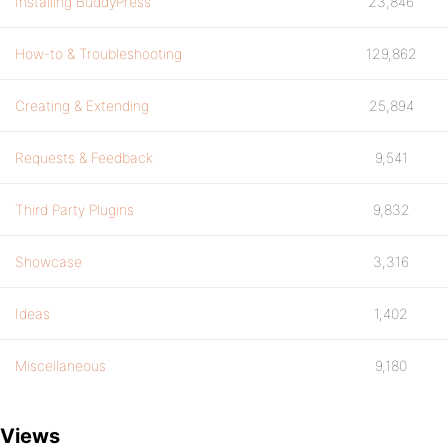
Installing BuddyPress
23,846
How-to & Troubleshooting
129,862
Creating & Extending
25,894
Requests & Feedback
9,541
Third Party Plugins
9,832
Showcase
3,316
Ideas
1,402
Miscellaneous
9,180
Views