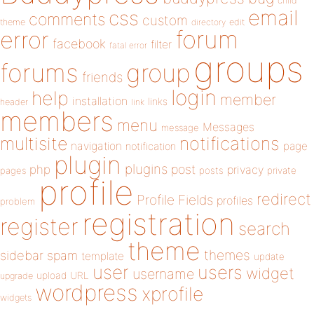
child
email
css
comments
custom
theme
directory
edit
forum
error
facebook
filter
fatal error
groups
forums
group
friends
login
help
member
installation
links
header
link
members
menu
Messages
message
notifications
multisite
navigation
page
notification
plugin
plugins
php
post
privacy
pages
posts
private
profile
redirect
Profile Fields
profiles
problem
registration
register
search
theme
themes
sidebar
spam
template
update
user
users
widget
username
upload
URL
upgrade
wordpress
xprofile
widgets