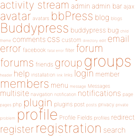
activity stream
admin
admin bar
ajax
bbPress
avatar
blog
avatars
blogs
Buddypress
buddypress
bug
child
email
css
comments
custom
theme
directory
edit
forum
error
facebook
filter
fatal error
groups
forums
group
friends
login
help
member
installation
links
header
link
members
menu
Messages
message
notifications
multisite
navigation
page
notification
plugin
plugins
php
post
privacy
pages
posts
private
profile
redirect
Profile Fields
profiles
problem
registration
register
search