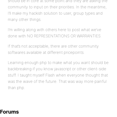
should be in core at some point and they are asking the
community to input on their priorities. In the meantime,
I’ll make my hackish solution to user, group types and
many other things.
I’m willing along with others here to post what we’ve
done with NO REPRESENTATIONS OR WARRANTIES.
If that’s not acceptable, there are other community
softwares available at different pricepoints.
Learning enough php to make what you want should be
backbreaking if you know javascript or other client-side
stuff. I taught myself Flash when everyone thought that
was the wave of the future. That was way more painful
than php.
Forums