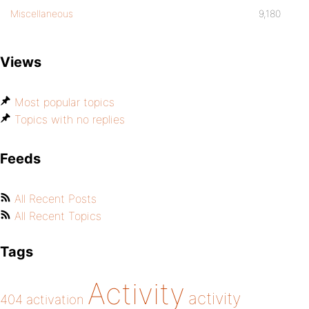
Miscellaneous
9,180
Views
Most popular topics
Topics with no replies
Feeds
All Recent Posts
All Recent Topics
Tags
Activity
activity
404
activation