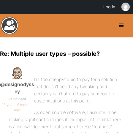
Log in
Re: Multiple user types – possible?
I’m too cheap/stupid to pay for a solution
@designodyss
that doesn’t need any tweaking and I
ey
certainly can’t afford to pay someone for
Participant
customizations at this point.
16 years, 6 months
ago
As open source software, I assume I’ll be
making significant changes if I’m impatient. I think there
is acknowledgement that some of these “features”