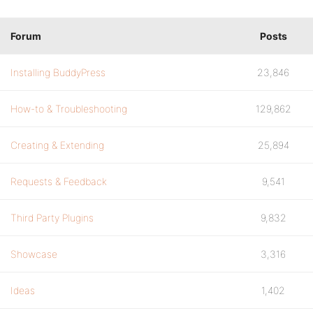
Forum
Posts
Installing BuddyPress
23,846
How-to & Troubleshooting
129,862
Creating & Extending
25,894
Requests & Feedback
9,541
Third Party Plugins
9,832
Showcase
3,316
Ideas
1,402