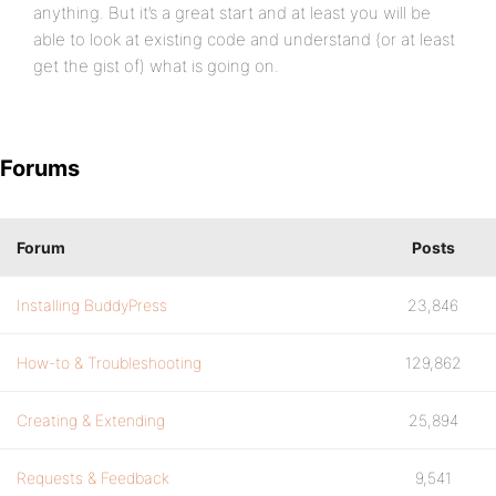
anything. But it’s a great start and at least you will be
able to look at existing code and understand (or at least
get the gist of) what is going on.
Forums
Forum
Posts
Installing BuddyPress
23,846
How-to & Troubleshooting
129,862
Creating & Extending
25,894
Requests & Feedback
9,541