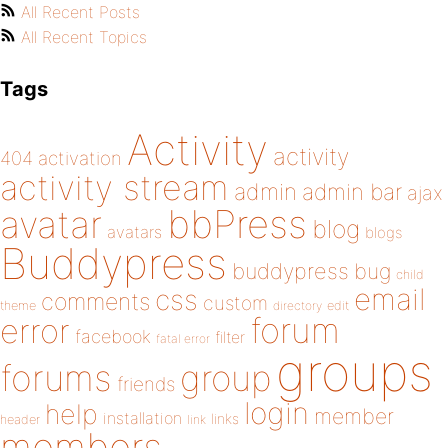
All Recent Posts
All Recent Topics
Tags
Activity
activity
404
activation
activity stream
admin
admin bar
ajax
bbPress
avatar
blog
avatars
blogs
Buddypress
buddypress
bug
child
email
css
comments
custom
theme
directory
edit
forum
error
facebook
filter
fatal error
groups
forums
group
friends
login
help
member
installation
links
header
link
members