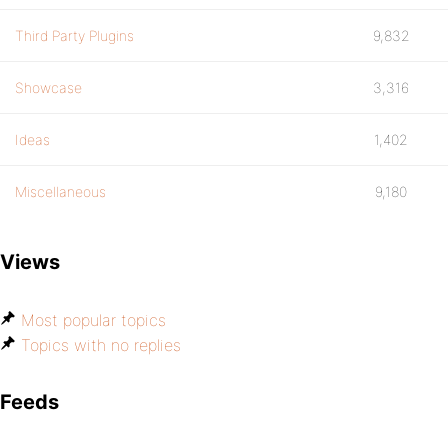
Third Party Plugins
9,832
Showcase
3,316
Ideas
1,402
Miscellaneous
9,180
Views
Most popular topics
Topics with no replies
Feeds