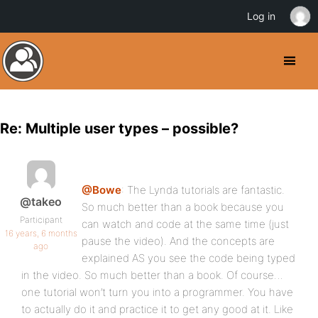
Log in
Re: Multiple user types – possible?
@Bowe
: The Lynda tutorials are fantastic.
@takeo
So much better than a book because you
Participant
can watch and code at the same time (just
16 years, 6 months
pause the video). And the concepts are
ago
explained AS you see the code being typed
in the video. So much better than a book. Of course…
one tutorial won’t turn you into a programmer. You have
to actually do it and practice it to get any good at it. Like