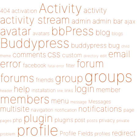
Activity
activity
404
activation
activity stream
admin
admin bar
ajax
bbPress
avatar
blog
avatars
blogs
Buddypress
buddypress
bug
child
email
css
comments
custom
theme
directory
edit
forum
error
facebook
filter
fatal error
groups
forums
group
friends
login
help
member
installation
links
header
link
members
menu
Messages
message
notifications
multisite
navigation
page
notification
plugin
plugins
php
post
privacy
pages
posts
private
profile
redirect
Profile Fields
profiles
problem