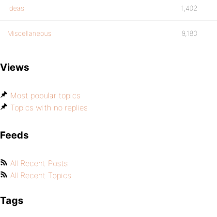
Ideas
1,402
Miscellaneous
9,180
Views
Most popular topics
Topics with no replies
Feeds
All Recent Posts
All Recent Topics
Tags