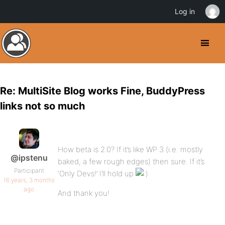
Log in
Re: MultiSite Blog works Fine, BuddyPress
links not so much
How beta is 2.0? If it’s like WP 3 (i.e. mostly
@ipstenu
baked, a few rough edges) then sure. If it’s
Participant
‘Only Devs!’ I’ll hold up
16 years, 3 months
ago
And thank you!