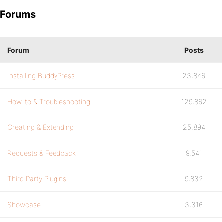
Forums
Forum
Posts
Installing BuddyPress
23,846
How-to & Troubleshooting
129,862
Creating & Extending
25,894
Requests & Feedback
9,541
Third Party Plugins
9,832
Showcase
3,316