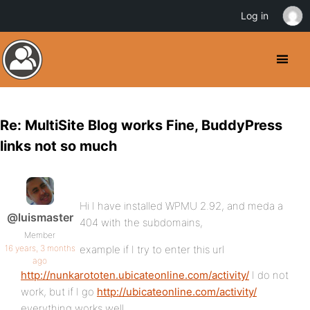
Log in
Re: MultiSite Blog works Fine, BuddyPress
links not so much
Hi I have installed WPMU 2.92, and meda a
@luismaster
404 with the subdomains,
Member
16 years, 3 months
example if I try to enter this url
ago
http://nunkarototen.ubicateonline.com/activity/
I do not
work, but if I go
http://ubicateonline.com/activity/
everything works well.