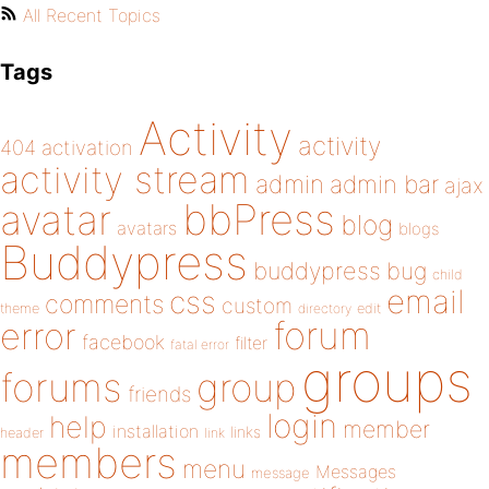
All Recent Topics
Tags
Activity
activity
404
activation
activity stream
admin
admin bar
ajax
bbPress
avatar
blog
avatars
blogs
Buddypress
buddypress
bug
child
email
css
comments
custom
theme
directory
edit
forum
error
facebook
filter
fatal error
groups
forums
group
friends
login
help
member
installation
links
header
link
members
menu
Messages
message