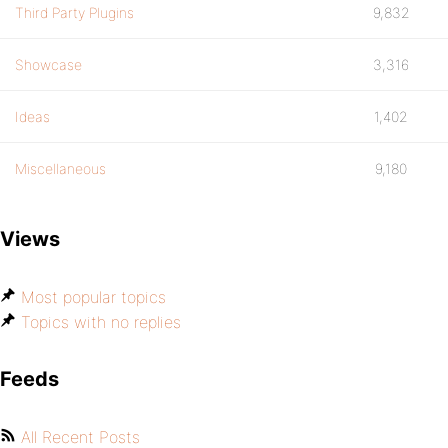
Third Party Plugins
9,832
Showcase
3,316
Ideas
1,402
Miscellaneous
9,180
Views
Most popular topics
Topics with no replies
Feeds
All Recent Posts