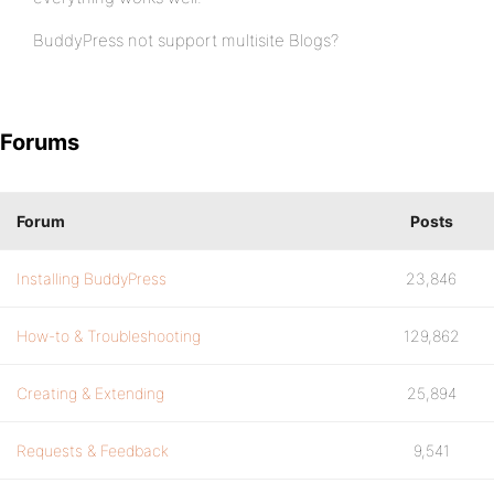
BuddyPress not support multisite Blogs?
Forums
Forum
Posts
Installing BuddyPress
23,846
How-to & Troubleshooting
129,862
Creating & Extending
25,894
Requests & Feedback
9,541