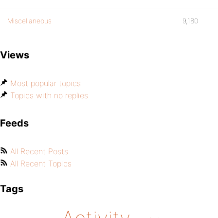
Miscellaneous
9,180
Views
Most popular topics
Topics with no replies
Feeds
All Recent Posts
All Recent Topics
Tags