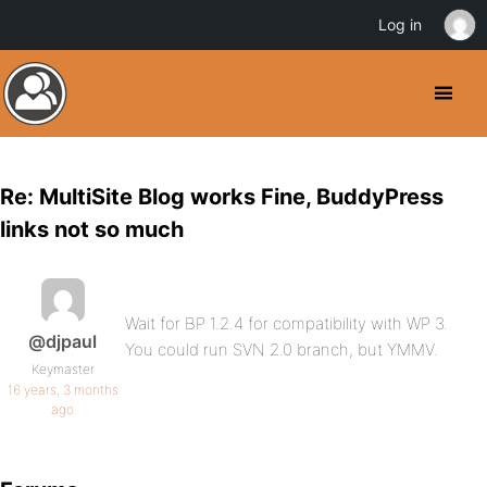
Log in
Re: MultiSite Blog works Fine, BuddyPress
links not so much
Wait for BP 1.2.4 for compatibility with WP 3.
@djpaul
You could run SVN 2.0 branch, but YMMV.
Keymaster
16 years, 3 months
ago