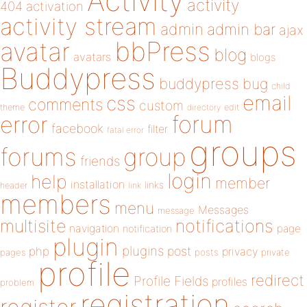
Activity
activity
404
activation
activity stream
admin
admin bar
ajax
bbPress
avatar
blog
avatars
blogs
Buddypress
buddypress
bug
child
email
css
comments
custom
theme
directory
edit
forum
error
facebook
filter
fatal error
groups
forums
group
friends
login
help
member
installation
links
header
link
members
menu
Messages
message
notifications
multisite
navigation
page
notification
plugin
plugins
php
post
privacy
pages
posts
private
profile
redirect
Profile Fields
profiles
problem
registration