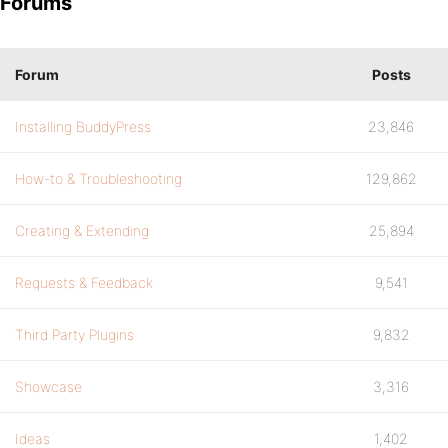
Forums
Forum
Posts
Installing BuddyPress
23,846
How-to & Troubleshooting
129,862
Creating & Extending
25,894
Requests & Feedback
9,541
Third Party Plugins
9,832
Showcase
3,316
Ideas
1,402