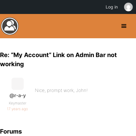
Log in
Re: “My Account” Link on Admin Bar not
working
Nice, prompt work, John!
@r-a-y
Keymaster
17 years ago
Forums