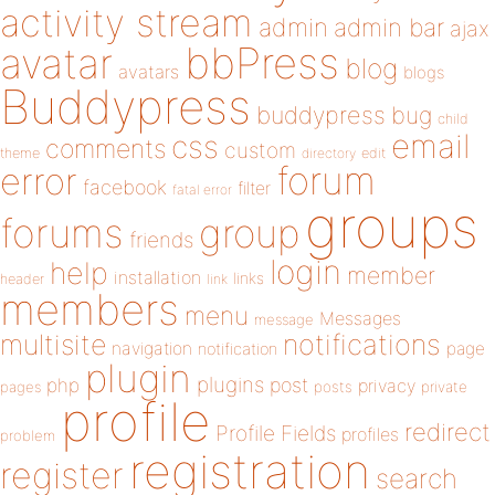
activity stream
admin
admin bar
ajax
bbPress
avatar
blog
avatars
blogs
Buddypress
buddypress
bug
child
email
css
comments
custom
theme
directory
edit
forum
error
facebook
filter
fatal error
groups
forums
group
friends
login
help
member
installation
links
header
link
members
menu
Messages
message
notifications
multisite
navigation
page
notification
plugin
plugins
php
post
privacy
pages
posts
private
profile
redirect
Profile Fields
profiles
problem
registration
register
search