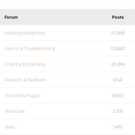
Forum
Posts
Installing BuddyPress
23,846
How-to & Troubleshooting
129,862
Creating & Extending
25,894
Requests & Feedback
9,541
Third Party Plugins
9,832
Showcase
3,316
Ideas
1,402