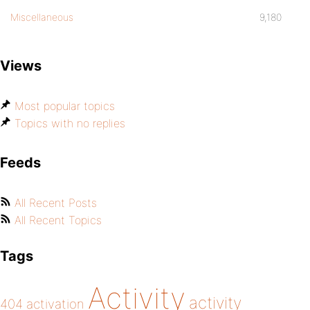
Miscellaneous
9,180
Views
Most popular topics
Topics with no replies
Feeds
All Recent Posts
All Recent Topics
Tags
Activity
activity
404
activation