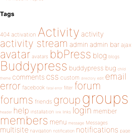
Tags
Activity
activity
404
activation
activity stream
admin
admin bar
ajax
bbPress
avatar
blog
avatars
blogs
Buddypress
buddypress
bug
child
email
css
comments
custom
theme
directory
edit
forum
error
facebook
filter
fatal error
groups
forums
group
friends
login
help
member
installation
links
header
link
members
menu
Messages
message
notifications
multisite
navigation
page
notification