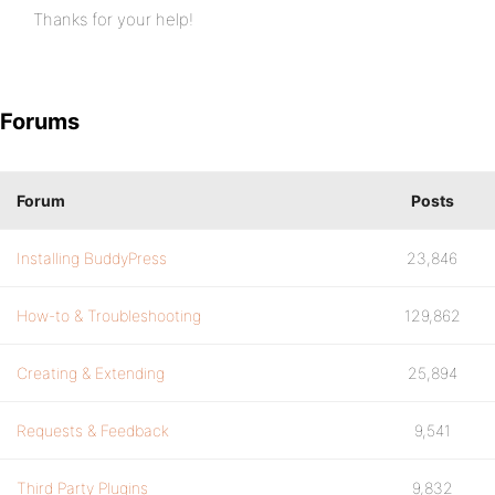
Thanks for your help!
Forums
Forum
Posts
Installing BuddyPress
23,846
How-to & Troubleshooting
129,862
Creating & Extending
25,894
Requests & Feedback
9,541
Third Party Plugins
9,832