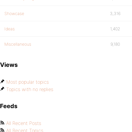
Showcase
3,316
Ideas
1,402
Miscellaneous
9,180
Views
Most popular topics
Topics with no replies
Feeds
All Recent Posts
All Recent Topics