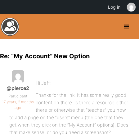
Log in
Re: “My Account” New Option
Hi Jeff:
@pierce2
Thanks for the link. It has some really good
Participant
17 years, 2 months
content on there. Is there a resource either
ago
there or otherwise that “teaches” you how
to add a page on the “users” menu (the one that they
get when they click on the “My Account” options). Does
that make sense, or do you need a screenshot?