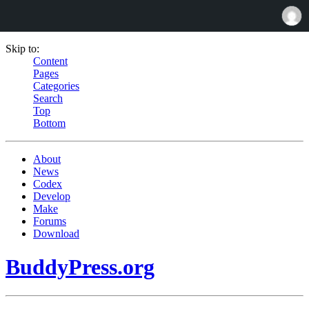
Skip to:
Content
Pages
Categories
Search
Top
Bottom
About
News
Codex
Develop
Make
Forums
Download
BuddyPress.org