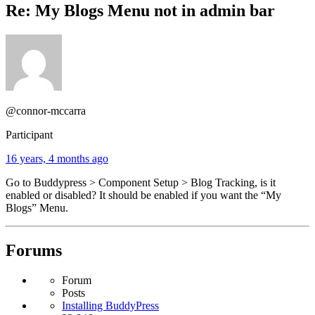
Re: My Blogs Menu not in admin bar
@connor-mccarra
Participant
16 years, 4 months ago
Go to Buddypress > Component Setup > Blog Tracking, is it
enabled or disabled? It should be enabled if you want the “My
Blogs” Menu.
Forums
Forum
Posts
Installing BuddyPress