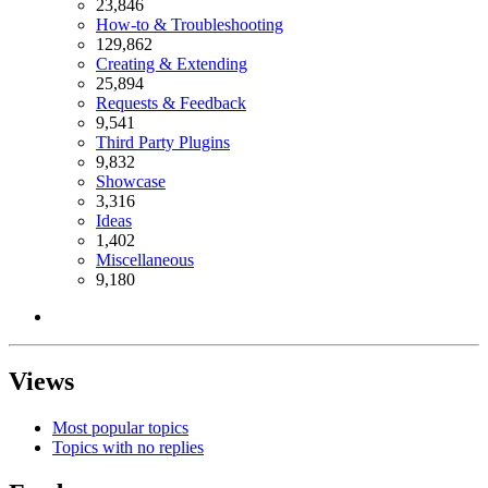
23,846
How-to & Troubleshooting
129,862
Creating & Extending
25,894
Requests & Feedback
9,541
Third Party Plugins
9,832
Showcase
3,316
Ideas
1,402
Miscellaneous
9,180
Views
Most popular topics
Topics with no replies