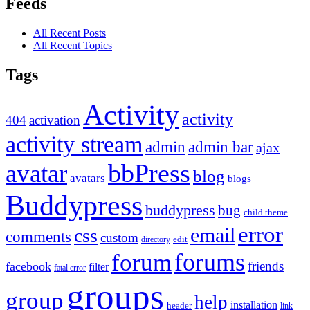
Feeds
All Recent Posts
All Recent Topics
Tags
Activity
activity
404
activation
activity stream
admin
admin bar
ajax
bbPress
avatar
blog
avatars
blogs
Buddypress
buddypress
bug
child theme
error
email
css
comments
custom
directory
edit
forums
forum
friends
facebook
filter
fatal error
groups
group
help
installation
header
link