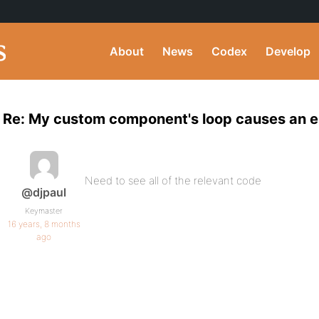
About
News
Codex
Develop
Re: My custom component's loop causes an en
Need to see all of the relevant code
@djpaul
Keymaster
16 years, 8 months
ago