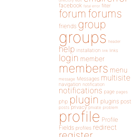
directory
edit
facebook
filter
fatal error
forums
forum
group
friends
groups
header
help
installation
links
link
login
member
members
menu
multisite
Messages
message
navigation
notification
notifications
page
pages
plugin
plugins
php
post
privacy
posts
private
problem
profile
Profile
redirect
Fields
profiles
register