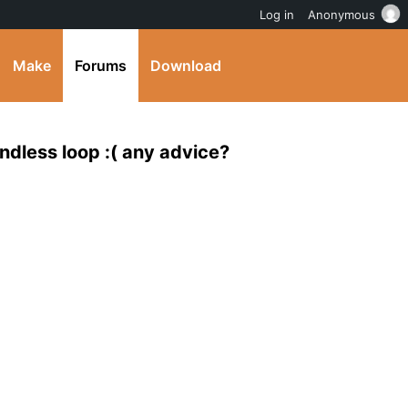
Log in
Anonymous
Make
Forums
Download
dless loop :( any advice?