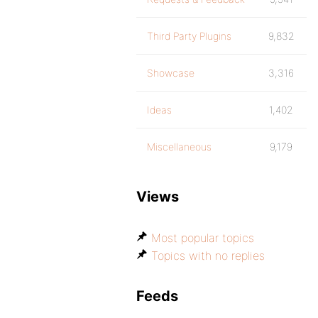
Third Party Plugins
9,832
Showcase
3,316
Ideas
1,402
Miscellaneous
9,179
Views
Most popular topics
Topics with no replies
Feeds