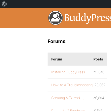
Forums
Forum
Posts
Installing BuddyPress
23,846
How-to & Troubleshooting
129,862
Creating & Extending
25,894
Requests & Feedback
9,541