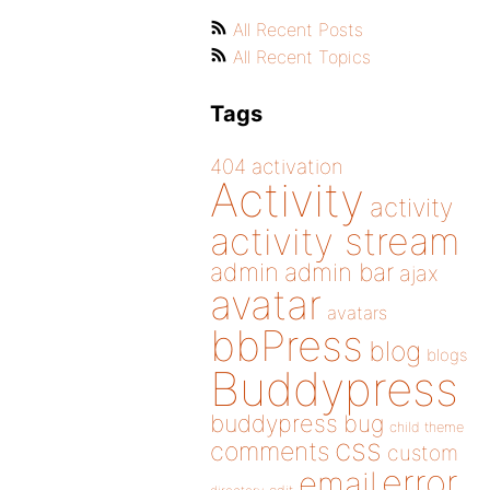
All Recent Posts
All Recent Topics
Tags
404
activation
Activity
activity
activity stream
admin
admin bar
ajax
avatar
avatars
bbPress
blog
blogs
Buddypress
buddypress
bug
child theme
css
comments
custom
error
email