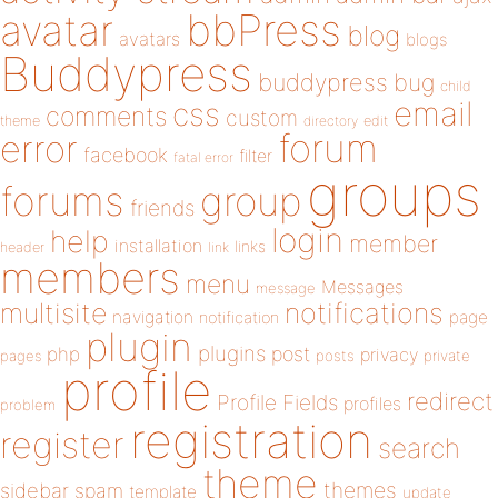
bbPress
avatar
blog
avatars
blogs
Buddypress
buddypress
bug
child
email
css
comments
custom
theme
directory
edit
forum
error
facebook
filter
fatal error
groups
forums
group
friends
login
help
member
installation
links
header
link
members
menu
Messages
message
notifications
multisite
navigation
page
notification
plugin
plugins
php
post
privacy
pages
posts
private
profile
redirect
Profile Fields
profiles
problem
registration
register
search
theme
themes
sidebar
spam
template
update