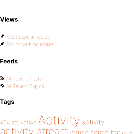
Views
Most popular topics
Topics with no replies
Feeds
All Recent Posts
All Recent Topics
Tags
Activity
activity
404
activation
activity stream
admin
admin bar
ajax