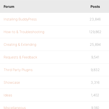
Forum
Posts
Installing BuddyPress
23,846
How-to & Troubleshooting
129,862
Creating & Extending
25,894
Requests & Feedback
9,541
Third Party Plugins
9,832
Showcase
3,316
Ideas
1,402
Miscellaneous
9,180