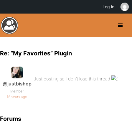
Log in
Re: “My Favorites” Plugin
Just posting so I don’t lose this thread
@justbishop
Member
16 years ago
Forums