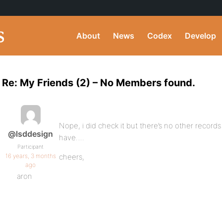
About
News
Codex
Develop
Re: My Friends (2) – No Members found.
Nope, i did check it but there’s no other records
@lsddesign
have….
Participant
16 years, 3 months
cheers,
ago
aron