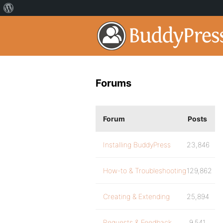
Forums
Forum
Posts
Installing BuddyPress
23,846
How-to & Troubleshooting
129,862
Creating & Extending
25,894
Requests & Feedback
9,541