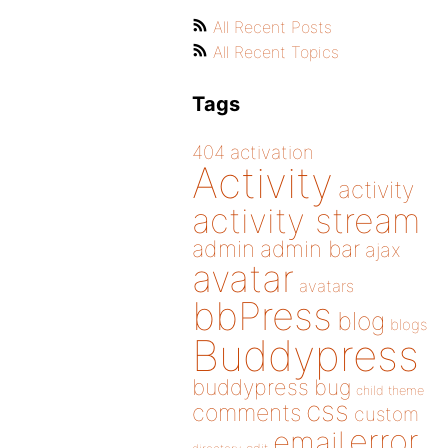
All Recent Posts
All Recent Topics
Tags
404
activation
Activity
activity
activity stream
admin
admin bar
ajax
avatar
avatars
bbPress
blog
blogs
Buddypress
buddypress
bug
child theme
css
comments
custom
error
email