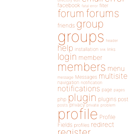
directory
edit
facebook
filter
fatal error
forums
forum
group
friends
groups
header
help
installation
links
link
login
member
members
menu
multisite
Messages
message
navigation
notification
notifications
page
pages
plugin
plugins
php
post
privacy
posts
private
problem
profile
Profile
redirect
Fields
profiles
register