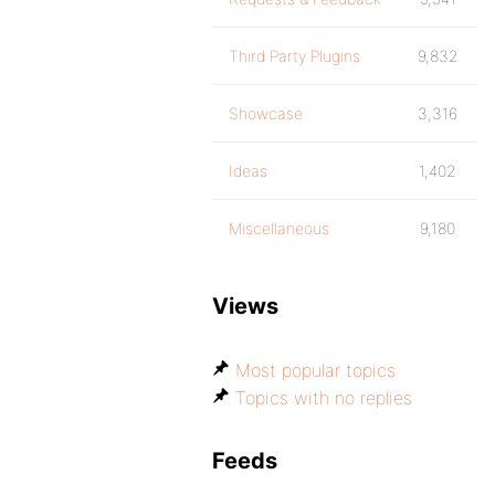
Third Party Plugins
9,832
Showcase
3,316
Ideas
1,402
Miscellaneous
9,180
Views
Most popular topics
Topics with no replies
Feeds