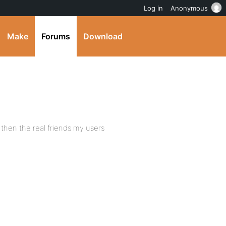
Log in
Anonymous
Make
Forums
Download
 then the real friends my users