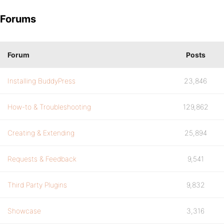
Forums
Forum
Posts
Installing BuddyPress
23,846
How-to & Troubleshooting
129,862
Creating & Extending
25,894
Requests & Feedback
9,541
Third Party Plugins
9,832
Showcase
3,316