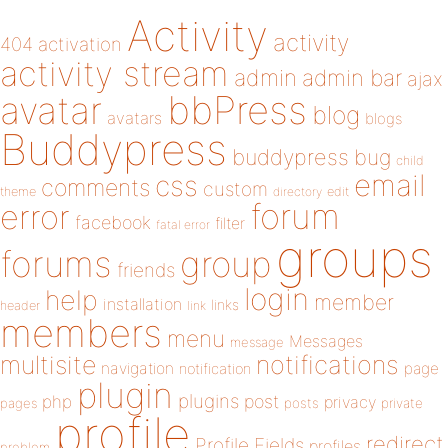
Activity
activity
404
activation
activity stream
admin
admin bar
ajax
bbPress
avatar
blog
avatars
blogs
Buddypress
buddypress
bug
child
email
css
comments
custom
theme
directory
edit
forum
error
facebook
filter
fatal error
groups
forums
group
friends
login
help
member
installation
links
header
link
members
menu
Messages
message
notifications
multisite
navigation
page
notification
plugin
plugins
php
post
privacy
pages
posts
private
profile
redirect
Profile Fields
profiles
problem