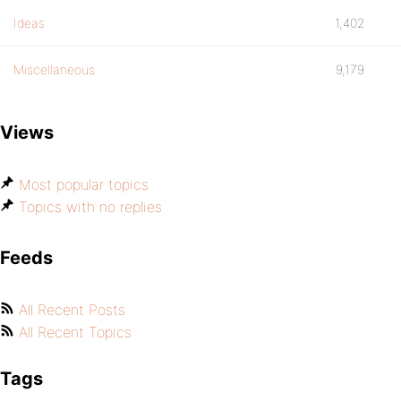
Ideas
1,402
Miscellaneous
9,179
Views
Most popular topics
Topics with no replies
Feeds
All Recent Posts
All Recent Topics
Tags