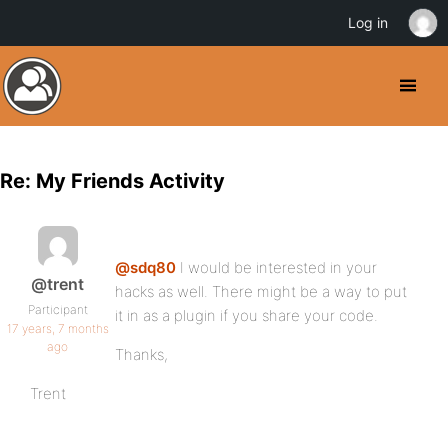
Log in
Re: My Friends Activity
@sdq80
I would be interested in your
@trent
hacks as well. There might be a way to put
Participant
it in as a plugin if you share your code.
17 years, 7 months
ago
Thanks,
Trent