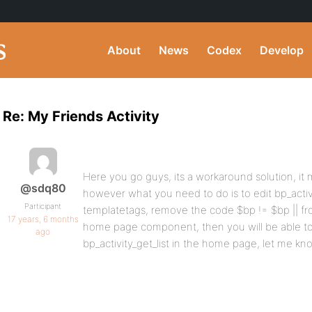
About
News
Codex
Develop
Re: My Friends Activity
Here you go guys, its a workaround solution, it m
@sdq80
however what you need to do is to edit bp_activi
Participant
templatetags, remove the code $bp != $bp || fr
17 years, 6 months
home page component, then you will be able to
ago
bp_activity_get_list in the home page, let me kn