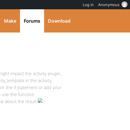
Log in
Anonymous
Make
Forums
Download
ight impact the activity plugin,
ty_template in the activity
om the if statement or add your
 use the function
ow about the result