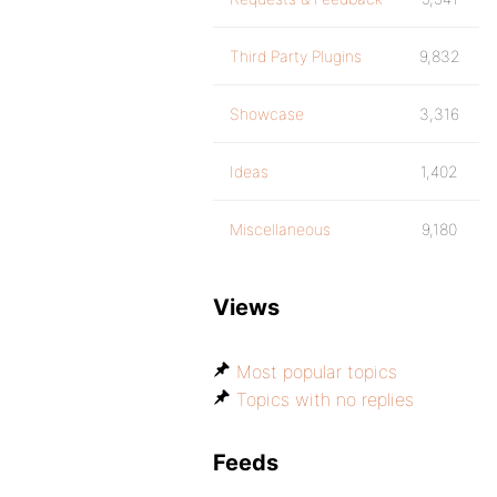
Third Party Plugins
9,832
Showcase
3,316
Ideas
1,402
Miscellaneous
9,180
Views
Most popular topics
Topics with no replies
Feeds