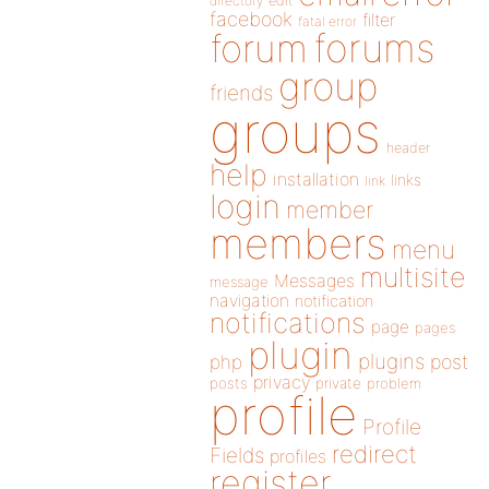
directory
edit
facebook
filter
fatal error
forums
forum
group
friends
groups
header
help
installation
links
link
login
member
members
menu
multisite
Messages
message
navigation
notification
notifications
page
pages
plugin
plugins
php
post
privacy
posts
private
problem
profile
Profile
redirect
Fields
profiles
register