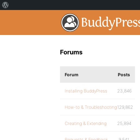
Forums
Forum
Posts
Installing BuddyPress
23,846
How-to & Troubleshooting
129,862
Creating & Extending
25,894
Requests & Feedback
9,541