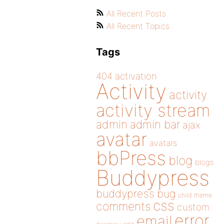
All Recent Posts
All Recent Topics
Tags
404
activation
Activity
activity
activity stream
admin
admin bar
ajax
avatar
avatars
bbPress
blog
blogs
Buddypress
buddypress
bug
child theme
css
comments
custom
error
email