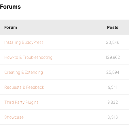
Forums
Forum
Posts
Installing BuddyPress
23,846
How-to & Troubleshooting
129,862
Creating & Extending
25,894
Requests & Feedback
9,541
Third Party Plugins
9,832
Showcase
3,316