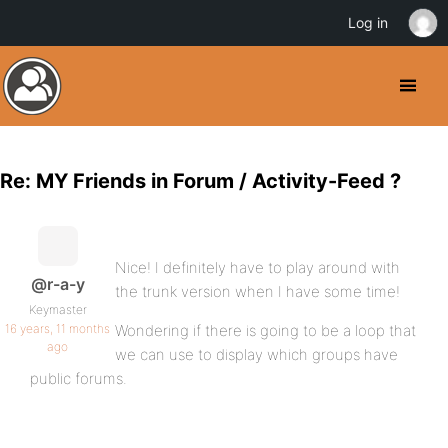
Log in
Re: MY Friends in Forum / Activity-Feed ?
Nice! I definitely have to play around with
@r-a-y
the trunk version when I have some time!
Keymaster
16 years, 11 months
Wondering if there is going to be a loop that
ago
we can use to display which groups have
public forums.