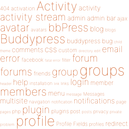
Activity
activity
404
activation
activity stream
admin
admin bar
ajax
bbPress
avatar
blog
avatars
blogs
Buddypress
buddypress
bug
child
email
css
comments
custom
theme
directory
edit
forum
error
facebook
filter
fatal error
groups
forums
group
friends
login
help
member
installation
links
header
link
members
menu
Messages
message
notifications
multisite
navigation
page
notification
plugin
plugins
php
post
privacy
pages
posts
private
profile
redirect
Profile Fields
profiles
problem