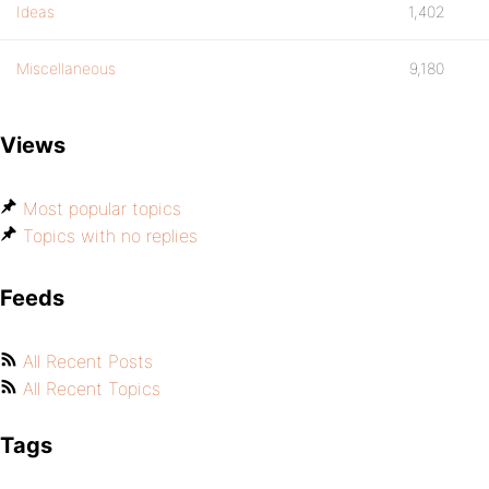
Ideas
1,402
Miscellaneous
9,180
Views
Most popular topics
Topics with no replies
Feeds
All Recent Posts
All Recent Topics
Tags