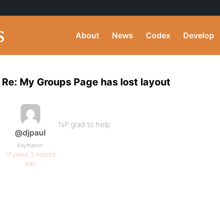
About
News
Codex
Develop
Re: My Groups Page has lost layout
NP glad to help
@djpaul
Keymaster
17 years, 3 months
ago