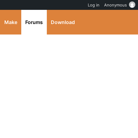
Log in
Anonymous
Make
Forums
Download