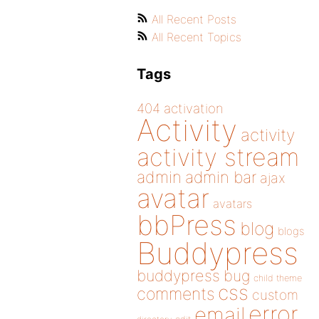
All Recent Posts
All Recent Topics
Tags
404
activation
Activity
activity
activity stream
admin
admin bar
ajax
avatar
avatars
bbPress
blog
blogs
Buddypress
buddypress
bug
child theme
css
comments
custom
error
email