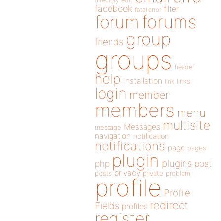
directory
edit
facebook
filter
fatal error
forums
forum
group
friends
groups
header
help
installation
links
link
login
member
members
menu
multisite
Messages
message
navigation
notification
notifications
page
pages
plugin
plugins
php
post
privacy
posts
private
problem
profile
Profile
redirect
Fields
profiles
register