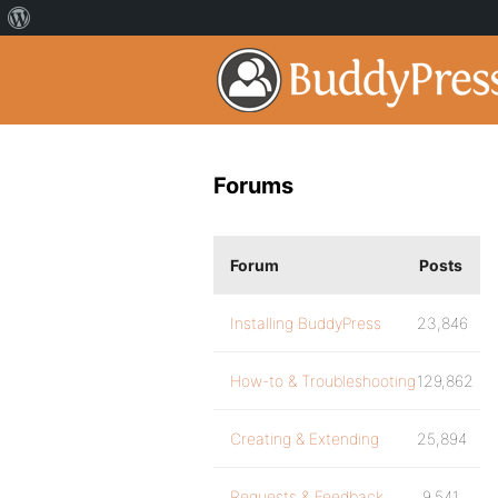
Forums
Forum
Posts
Installing BuddyPress
23,846
How-to & Troubleshooting
129,862
Creating & Extending
25,894
Requests & Feedback
9,541