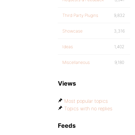
Third Party Plugins
9,832
Showcase
3,316
Ideas
1,402
Miscellaneous
9,180
Views
Most popular topics
Topics with no replies
Feeds