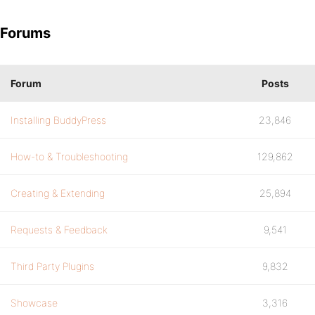
Forums
Forum
Posts
Installing BuddyPress
23,846
How-to & Troubleshooting
129,862
Creating & Extending
25,894
Requests & Feedback
9,541
Third Party Plugins
9,832
Showcase
3,316