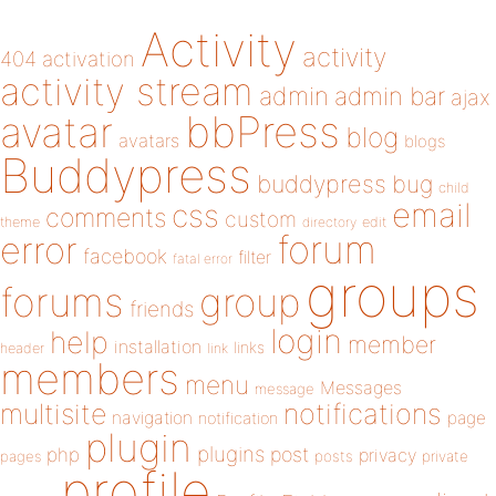
Activity
activity
404
activation
activity stream
admin
admin bar
ajax
bbPress
avatar
blog
avatars
blogs
Buddypress
buddypress
bug
child
email
css
comments
custom
theme
directory
edit
forum
error
facebook
filter
fatal error
groups
forums
group
friends
login
help
member
installation
links
header
link
members
menu
Messages
message
notifications
multisite
navigation
page
notification
plugin
plugins
php
post
privacy
pages
posts
private
profile