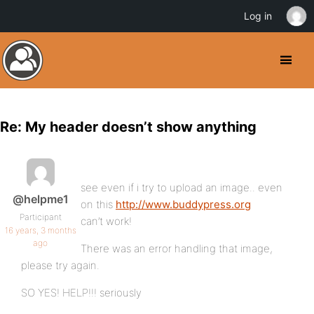
Log in
Re: My header doesn’t show anything
see even if i try to upload an image.. even
@helpme1
on this
http://www.buddypress.org
Participant
can’t work!
16 years, 3 months
ago
There was an error handling that image,
please try again.
SO YES! HELP!!! seriously