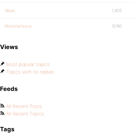
Ideas
1,402
Miscellaneous
9,180
Views
Most popular topics
Topics with no replies
Feeds
All Recent Posts
All Recent Topics
Tags