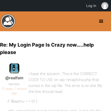
Log in
Re: My Login Page Is Crazy now…..help
please
I have the solution. This is the CORRECT
@realfam
CODE TO USE on wp-recaptcha.php that
Member
comes in the zip file. The error is on line 99,
17 years, 7 months
the line should read:
ago
if ($wpmu == 0) {
add_action(‘login_head’, ‘registration_css’); // include the