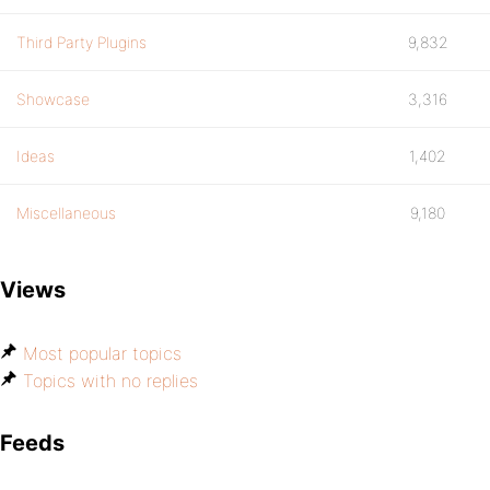
Third Party Plugins
9,832
Showcase
3,316
Ideas
1,402
Miscellaneous
9,180
Views
Most popular topics
Topics with no replies
Feeds