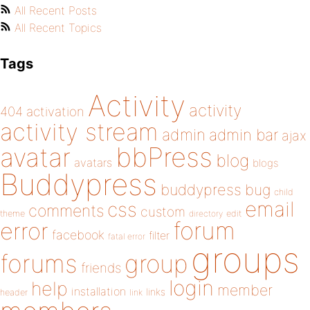
All Recent Posts
All Recent Topics
Tags
Activity
activity
404
activation
activity stream
admin
admin bar
ajax
bbPress
avatar
blog
avatars
blogs
Buddypress
buddypress
bug
child
email
css
comments
custom
theme
directory
edit
forum
error
facebook
filter
fatal error
groups
forums
group
friends
login
help
member
installation
links
header
link