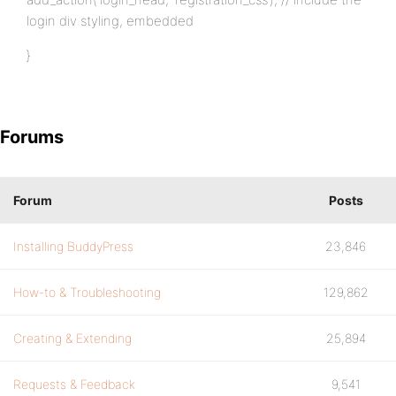
login div styling, embedded
}
Forums
Forum
Posts
Installing BuddyPress
23,846
How-to & Troubleshooting
129,862
Creating & Extending
25,894
Requests & Feedback
9,541