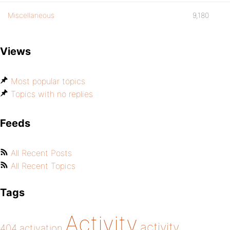
Miscellaneous
9,180
Views
Most popular topics
Topics with no replies
Feeds
All Recent Posts
All Recent Topics
Tags
Activity
activity
404
activation