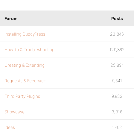
Forum
Posts
Installing BuddyPress
23,846
How-to & Troubleshooting
129,862
Creating & Extending
25,894
Requests & Feedback
9,541
Third Party Plugins
9,832
Showcase
3,316
Ideas
1,402