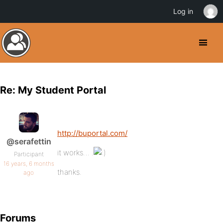
Log in
Re: My Student Portal
http://buportal.com/
@serafettin
it works… .
Participant
16 years, 6 months
thanks.
ago
Forums