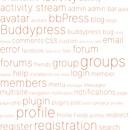
activity stream
admin
admin bar
ajax
bbPress
avatar
blog
avatars
blogs
Buddypress
buddypress
bug
child
email
css
comments
custom
theme
directory
edit
forum
error
facebook
filter
fatal error
groups
forums
group
friends
login
help
member
installation
links
header
link
members
menu
Messages
message
notifications
multisite
navigation
page
notification
plugin
plugins
php
post
privacy
pages
posts
private
profile
redirect
Profile Fields
profiles
problem
registration
register
search