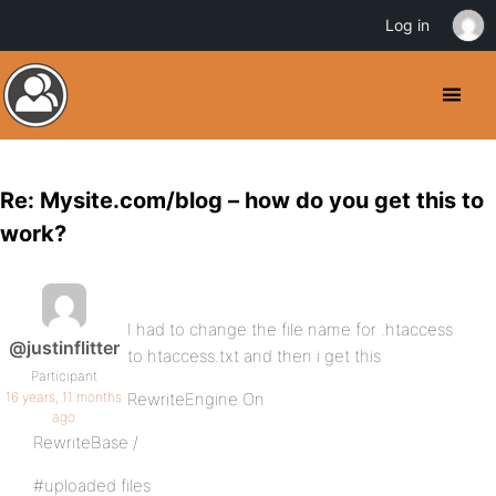
Log in
Re: Mysite.com/blog – how do you get this to
work?
I had to change the file name for .htaccess
@justinflitter
to htaccess.txt and then i get this
Participant
16 years, 11 months
RewriteEngine On
ago
RewriteBase /
#uploaded files