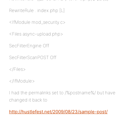
RewriteRule . index.php [L]
<IfModule mod_security.c>
<Files async-upload.php>
SecFilterEngine Off
SecFilterScanPOST Off
</Files>
</IfModule>
I had the permalinks set to /%postname%/ but have
changed it back to
http://hustlefest.net/2009/08/23/sample-post/