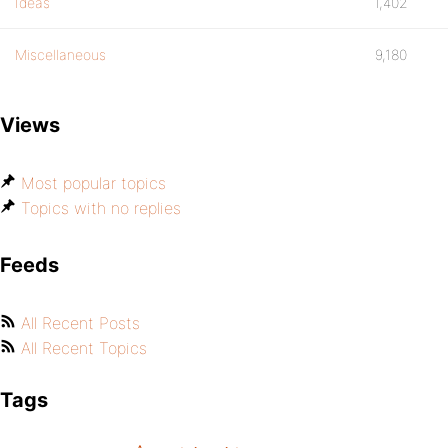
Ideas
1,402
Miscellaneous
9,180
Views
Most popular topics
Topics with no replies
Feeds
All Recent Posts
All Recent Topics
Tags