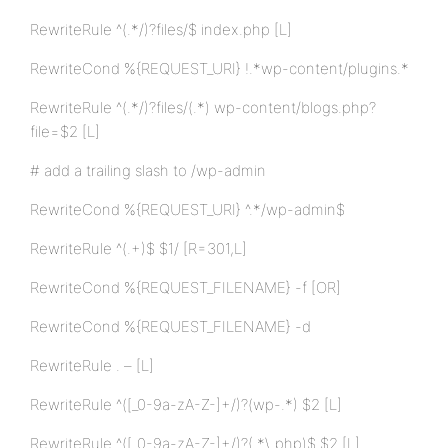
RewriteRule ^(.*/)?files/$ index.php [L]
RewriteCond %{REQUEST_URI} !.*wp-content/plugins.*
RewriteRule ^(.*/)?files/(.*) wp-content/blogs.php?
file=$2 [L]
# add a trailing slash to /wp-admin
RewriteCond %{REQUEST_URI} ^.*/wp-admin$
RewriteRule ^(.+)$ $1/ [R=301,L]
RewriteCond %{REQUEST_FILENAME} -f [OR]
RewriteCond %{REQUEST_FILENAME} -d
RewriteRule . – [L]
RewriteRule ^([_0-9a-zA-Z-]+/)?(wp-.*) $2 [L]
RewriteRule ^([_0-9a-zA-Z-]+/)?(.*\.php)$ $2 [L]