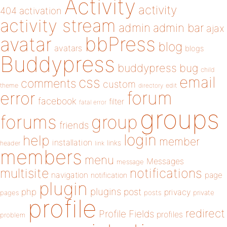
Activity
activity
404
activation
activity stream
admin
admin bar
ajax
bbPress
avatar
blog
avatars
blogs
Buddypress
buddypress
bug
child
email
css
comments
custom
theme
directory
edit
forum
error
facebook
filter
fatal error
groups
forums
group
friends
login
help
member
installation
links
header
link
members
menu
Messages
message
notifications
multisite
navigation
page
notification
plugin
plugins
php
post
privacy
pages
posts
private
profile
redirect
Profile Fields
profiles
problem