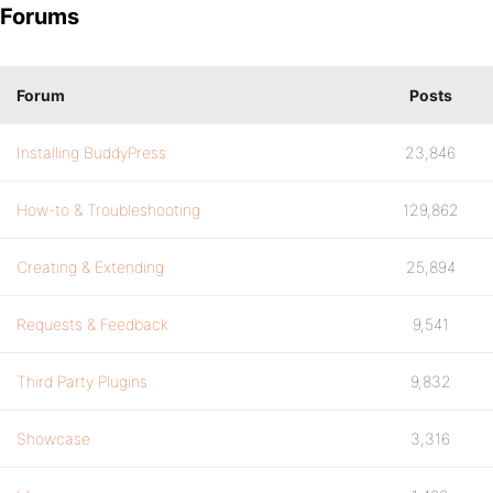
Forums
Forum
Posts
Installing BuddyPress
23,846
How-to & Troubleshooting
129,862
Creating & Extending
25,894
Requests & Feedback
9,541
Third Party Plugins
9,832
Showcase
3,316