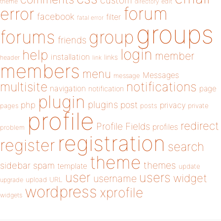
custom
theme
directory
edit
forum
error
facebook
filter
fatal error
groups
forums
group
friends
login
help
member
installation
links
header
link
members
menu
Messages
message
notifications
multisite
navigation
page
notification
plugin
plugins
php
post
privacy
pages
posts
private
profile
redirect
Profile Fields
profiles
problem
registration
register
search
theme
themes
sidebar
spam
template
update
user
users
widget
username
upload
URL
upgrade
wordpress
xprofile
widgets