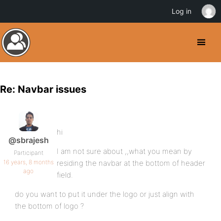
Log in
Re: Navbar issues
hi
@sbrajesh
I am not sure about ,,what you mean by
Participant
16 years, 8 months
residing the navbar at the bottom of header
ago
field.
do you want to put it under the logo or just align with
the bottom of logo ?