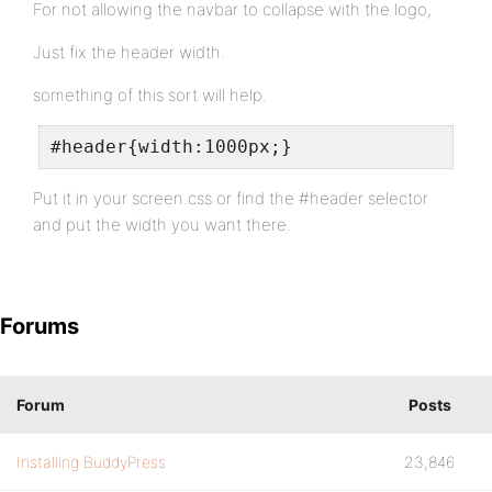
For not allowing the navbar to collapse with the logo,
Just fix the header width.
something of this sort will help.
#header{width:1000px;}
Put it in your screen.css or find the #header selector
and put the width you want there.
Forums
Forum
Posts
Installing BuddyPress
23,846