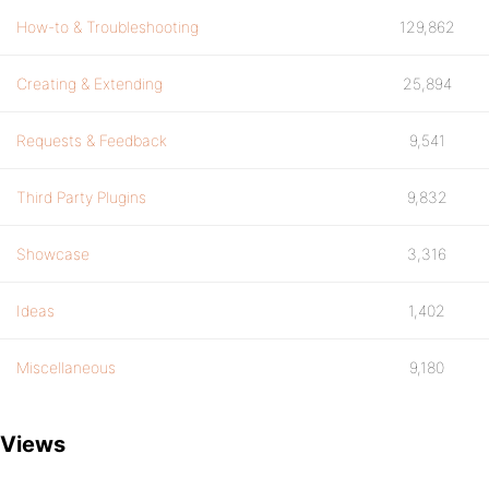
How-to & Troubleshooting
129,862
Creating & Extending
25,894
Requests & Feedback
9,541
Third Party Plugins
9,832
Showcase
3,316
Ideas
1,402
Miscellaneous
9,180
Views