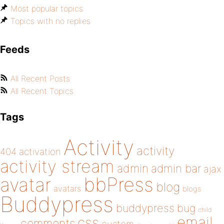
Most popular topics
Topics with no replies
Feeds
All Recent Posts
All Recent Topics
Tags
Activity
activity
404
activation
activity stream
admin
admin bar
ajax
bbPress
avatar
blog
avatars
blogs
Buddypress
buddypress
bug
child
email
css
comments