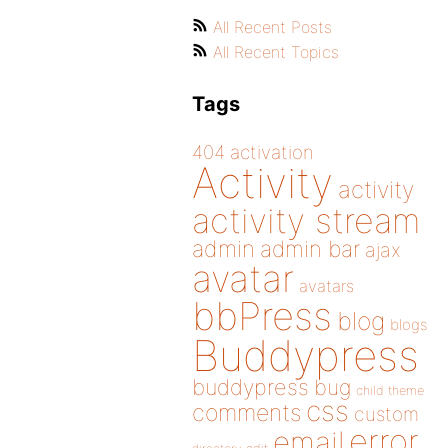
All Recent Posts
All Recent Topics
Tags
404
activation
Activity
activity
activity stream
admin
admin bar
ajax
avatar
avatars
bbPress
blog
blogs
Buddypress
buddypress
bug
child theme
css
comments
custom
error
email