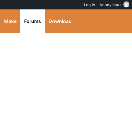
Log in
Anonymous
Make
Forums
Download