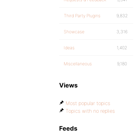
Third Party Plugins
9,832
Showcase
3,316
Ideas
1,402
Miscellaneous
9,180
Views
Most popular topics
Topics with no replies
Feeds