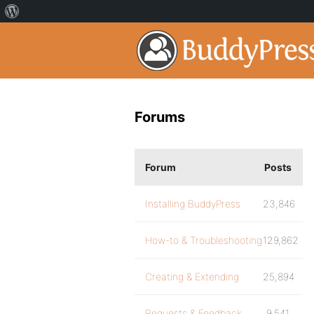
Forums
Forum
Posts
Installing BuddyPress
23,846
How-to & Troubleshooting
129,862
Creating & Extending
25,894
Requests & Feedback
9,541