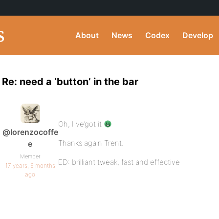
About
News
Codex
Develop
Re: need a ‘button’ in the bar
Oh, I ve’got it
@lorenzocoffe
Thanks again Trent.
e
Member
ED: brilliant tweak, fast and effective
17 years, 6 months
ago