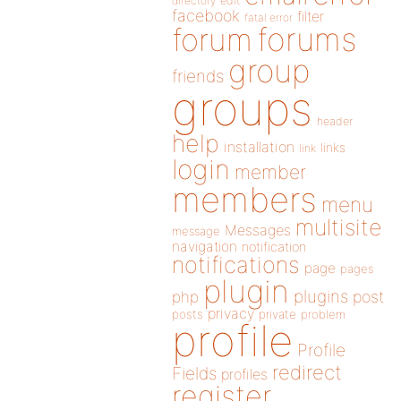
directory
edit
facebook
filter
fatal error
forums
forum
group
friends
groups
header
help
installation
links
link
login
member
members
menu
multisite
Messages
message
navigation
notification
notifications
page
pages
plugin
plugins
php
post
privacy
posts
private
problem
profile
Profile
redirect
Fields
profiles
register